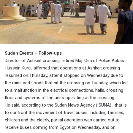
Sudan Events – Follow-ups
Director of Ashkeit crossing, retired Maj. Gen.of Police Abbas
Hussein Kurdi, affirmed that operations at Ashkeit crossing
resumed on Thursday, after it stopped on Wednesday due to
the rains and floods that hit the crossing on Tuesday, which led
to a malfunction in the electrical connections, halls, crossing
floor and systems of the units operating at the crossing.
He said, according to the Sudan News Agency ( SUNA) , that is
to confront the movement of travel buses, including families,
children and the elderly, partial operation was carried out to
receive buses coming from Egypt on Wednesday, and on