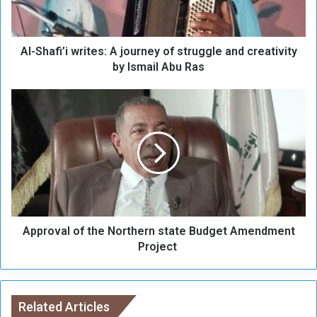
f
i
’
Al-Shafi’i writes: A journey of struggle and creativity
i
w
by Ismail Abu Ras
r
i
A
t
p
e
p
s
r
:
o
A
v
j
a
o
l
u
o
r
Approval of the Northern state Budget Amendment
f
n
t
Project
e
h
y
e
o
N
f
o
Related Articles