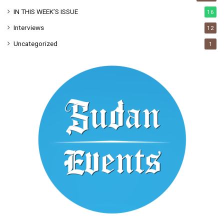
IN THIS WEEK’S ISSUE
16
Interviews
12
Uncategorized
1