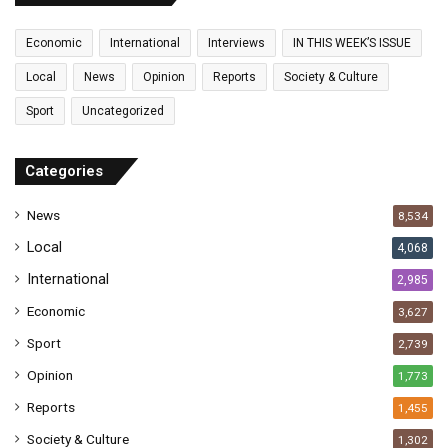
m
a
Economic
International
Interviews
IN THIS WEEK’S ISSUE
i
l
Local
News
Opinion
Reports
Society & Culture
a
Sport
Uncategorized
d
d
r
Categories
e
s
News
8,534
s
Local
4,068
International
2,985
Economic
3,627
Sport
2,739
Opinion
1,773
Reports
1,455
Society & Culture
1,302