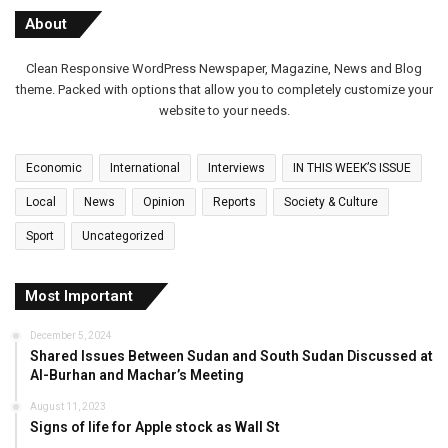
About
Clean Responsive WordPress Newspaper, Magazine, News and Blog
theme. Packed with options that allow you to completely customize your
website to your needs.
Economic
International
Interviews
IN THIS WEEK’S ISSUE
Local
News
Opinion
Reports
Society & Culture
Sport
Uncategorized
Most Important
December 5, 2024
Shared Issues Between Sudan and South Sudan Discussed at
Al-Burhan and Machar’s Meeting
August 11, 2023
Signs of life for Apple stock as Wall St