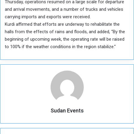
Thursday, operations resumed on a large scale for departure
and arrival movements, and a number of trucks and vehicles
carrying imports and exports were received.
Kurdi affirmed that efforts are underway to rehabilitate the
halls from the effects of rains and floods, and added, “By the
beginning of upcoming week, the operating rate will be raised
to 100% if the weather conditions in the region stabilize.”
Sudan Events