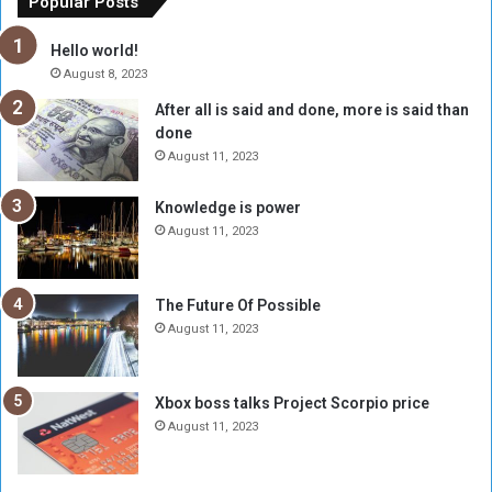
Popular Posts
t
w
h
o
Hello world!
e
r
August 8, 2023
R
k
After all is said and done, more is said than
e
w
done
b
i
e
t
August 11, 2023
l
h
M
a
Knowledge is power
i
S
August 11, 2023
l
i
i
x
t
-
The Future Of Possible
i
S
August 11, 2023
a
i
A
d
r
e
Xbox boss talks Project Scorpio price
e
d
August 11, 2023
R
P
e
r
m
o