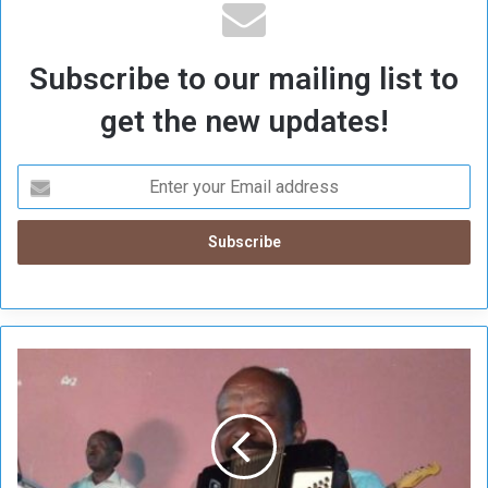
Subscribe to our mailing list to
get the new updates!
A
l
-
S
h
a