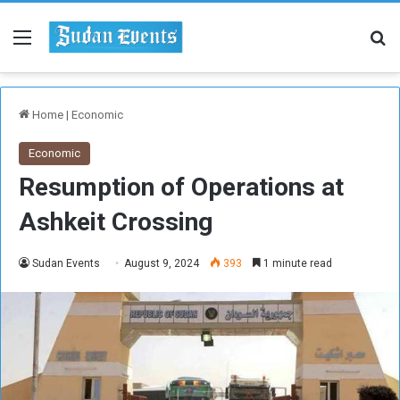
Menu
Se
Home
|
Economic
Economic
Resumption of Operations at
Ashkeit Crossing
Sudan Events
August 9, 2024
393
1 minute read