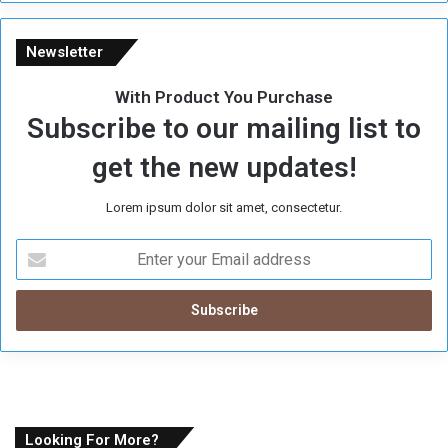
e
Newsletter
With Product You Purchase
Subscribe to our mailing list to
get the new updates!
Lorem ipsum dolor sit amet, consectetur.
E
n
t
e
r
y
o
u
r
E
Looking For More?