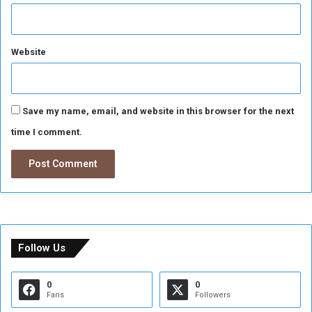
Website
Save my name, email, and website in this browser for the next
time I comment.
Follow Us
0
0
Fans
Followers