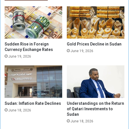
s
r
t
t
r
h
u
e
g
r
g
n
l
s
e
t
Sudden Rise in Foreign
Gold Prices Decline in Sudan
a
a
Currency Exchange Rates
June 19, 2026
n
t
June 19, 2026
d
e
c
B
r
u
e
d
a
g
t
e
i
t
v
Sudan: Inflation Rate Declines
Understandings on the Return
A
of Qatari Investments to
i
m
June 18, 2026
Sudan
t
e
y
June 18, 2026
n
b
d