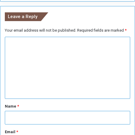
y
m
I
e
Leave a Reply
s
n
m
t
a
Your email address will not be published.
Required fields are marked
*
P
i
r
C
l
o
A
j
o
b
e
m
u
c
R
m
t
a
e
s
n
t
*
Name
*
Email
*