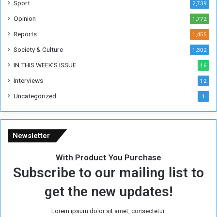
Sport
2,739
e
Opinion
1,772
e
k
Reports
1,455
Society & Culture
1,302
IN THIS WEEK’S ISSUE
16
Interviews
12
Uncategorized
1
Newsletter
With Product You Purchase
Subscribe to our mailing list to
get the new updates!
Lorem ipsum dolor sit amet, consectetur.