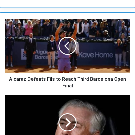
A
l
c
a
r
a
z
D
e
Alcaraz Defeats Fils to Reach Third Barcelona Open
f
e
Final
a
t
R
s
e
F
a
i
l
l
H
s
u