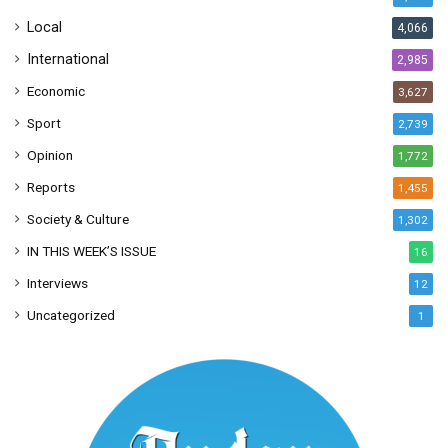
s
Local
4,066
International
2,985
Economic
3,627
Sport
2,739
Opinion
1,772
Reports
1,455
Society & Culture
1,302
IN THIS WEEK’S ISSUE
16
Interviews
12
Uncategorized
1