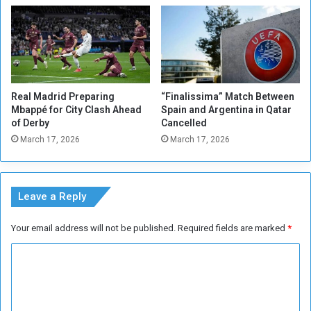
p
b
e
u
n
t
F
N
i
o
n
I
Real Madrid Preparing
“Finalissima” Match Between
a
s
Mbappé for City Clash Ahead
Spain and Argentina in Qatar
l
s
of Derby
Cancelled
u
March 17, 2026
March 17, 2026
e
s
w
i
Leave a Reply
t
h
Your email address will not be published.
Required fields are marked
*
C
l
C
u
o
b
,
m
S