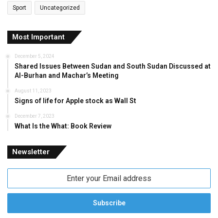
Sport
Uncategorized
Most Important
December 5, 2024
Shared Issues Between Sudan and South Sudan Discussed at
Al-Burhan and Machar’s Meeting
August 11, 2023
Signs of life for Apple stock as Wall St
December 7, 2023
What Is the What: Book Review
Newsletter
Enter
your
Email
address