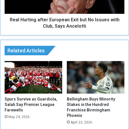
t
r
o
t
R
i
e
Real Hurting after European Exit but No Issues with
n
a
g
Club, Says Ancelotti
c
a
h
f
T
t
h
e
Related Articles
i
r
r
E
d
u
B
r
a
o
r
p
c
e
e
a
Spurs Survive as Guardiola,
Bellingham Buys Minority
l
n
Salah Say Premier League
Stakes in the Hundred
o
Farewells
Franchise Birmingham
E
Phoenix
n
x
May 24, 2026
a
i
April 23, 2026
O
t