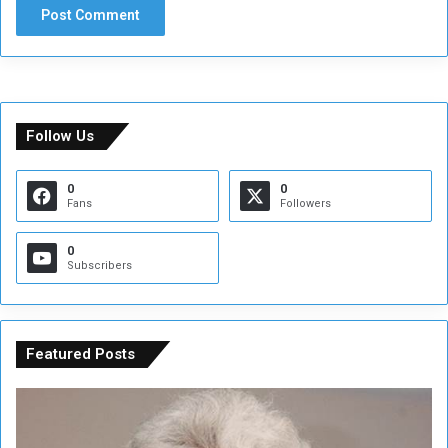
Follow Us
0
0
Fans
Followers
0
Subscribers
Featured Posts
C
U
o
N
n
S