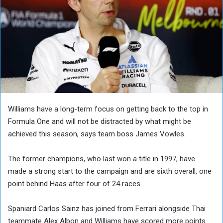
Williams have a long-term focus on getting back to the top in
Formula One and will not be distracted by what might be
achieved this season, says team boss James Vowles.
The former champions, who last won a title in 1997, have
made a strong start to the campaign and are sixth overall, one
point behind Haas after four of 24 races.
Spaniard Carlos Sainz has joined from Ferrari alongside Thai
teammate Alex Albon and Williams have scored more points