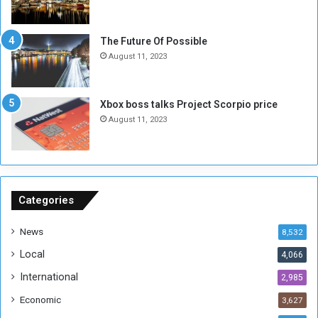
o
w
t
o
E
S
The Future Of Possible
n
e
August 11, 2023
o
s
u
s
g
i
Xbox boss talks Project Scorpio price
h
o
August 11, 2023
n
s
o
n
S
u
Categories
d
a
News
8,532
n
Local
4,066
T
h
International
2,985
i
Economic
3,627
s
W