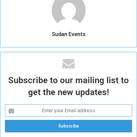
Sudan Events
Subscribe to our mailing list to
get the new updates!