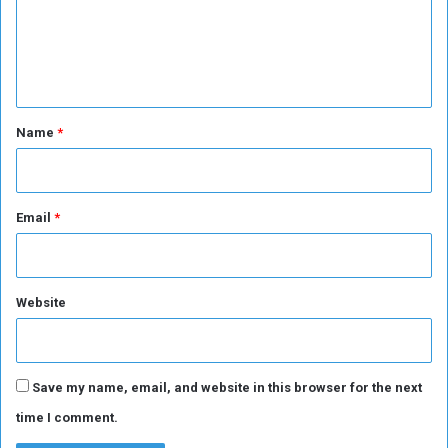
m
a
y
e
s
n
A
n
t
c
*
Name
*
e
l
o
t
Email
*
t
i
Website
Save my name, email, and website in this browser for the next
time I comment.