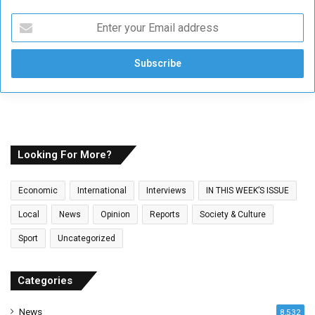
E
n
t
e
r
y
o
u
r
E
Looking For More?
m
a
Economic
International
Interviews
IN THIS WEEK’S ISSUE
i
l
Local
News
Opinion
Reports
Society & Culture
a
Sport
Uncategorized
d
d
r
Categories
e
s
News
8,532