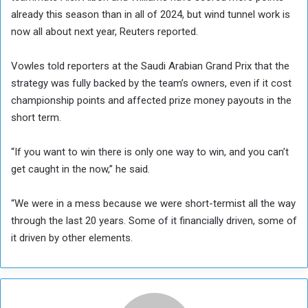
already this season than in all of 2024, but wind tunnel work is
now all about next year, Reuters reported.
Vowles told reporters at the Saudi Arabian Grand Prix that the
strategy was fully backed by the team’s owners, even if it cost
championship points and affected prize money payouts in the
short term.
“If you want to win there is only one way to win, and you can’t
get caught in the now,” he said.
“We were in a mess because we were short-termist all the way
through the last 20 years. Some of it financially driven, some of
it driven by other elements.