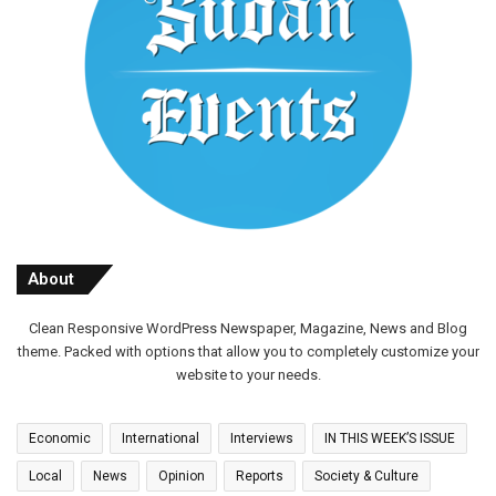
About
Clean Responsive WordPress Newspaper, Magazine, News and Blog
theme. Packed with options that allow you to completely customize your
website to your needs.
Economic
International
Interviews
IN THIS WEEK’S ISSUE
Local
News
Opinion
Reports
Society & Culture