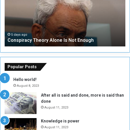
s
e
p
c
i
u
r
r
a
i
c
t
5 days ago
Conspiracy Theory Alone Is Not Enough
y
y
T
C
h
o
e
u
o
n
Popular Posts
r
c
y
i
Hello world!
A
l
August 8, 2023
l
t
After all is said and done, more is said than
o
o
done
n
H
e
o
August 11, 2023
I
l
s
d
Knowledge is power
N
T
August 11, 2023