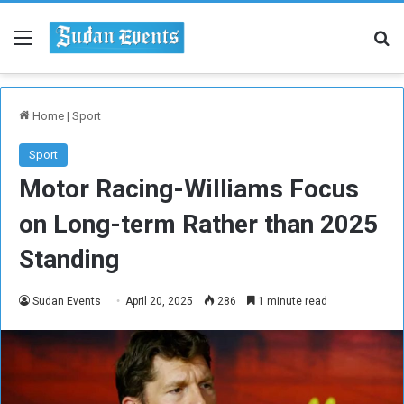
Menu
Se
Home
|
Sport
Sport
Motor Racing-Williams Focus
on Long-term Rather than 2025
Standing
Sudan Events
April 20, 2025
286
1 minute read