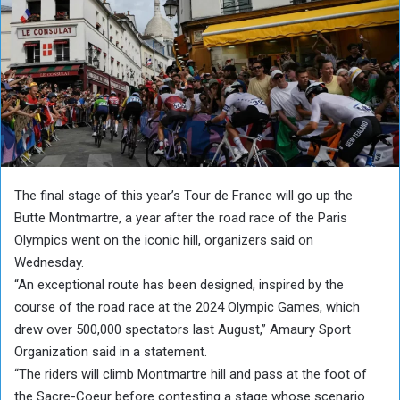
The final stage of this year’s Tour de France will go up the
Butte Montmartre, a year after the road race of the Paris
Olympics went on the iconic hill, organizers said on
Wednesday.
“An exceptional route has been designed, inspired by the
course of the road race at the 2024 Olympic Games, which
drew over 500,000 spectators last August,” Amaury Sport
Organization said in a statement.
“The riders will climb Montmartre hill and pass at the foot of
the Sacre-Coeur before contesting a stage whose scenario