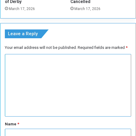
of Derby
Cancelled
a
March 17, 2026
March 17, 2026
t
1
.
3
Leave a Reply
M
i
Your email address will not be published.
Required fields are marked
*
l
l
C
i
o
o
n
m
B
m
a
r
e
r
n
e
l
t
s
*
Name
*
P
e