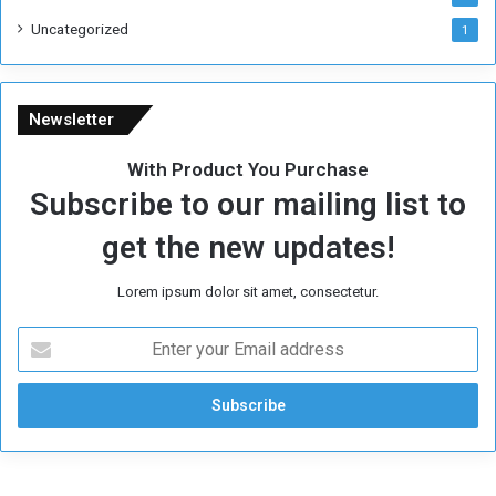
Uncategorized
1
Newsletter
With Product You Purchase
Subscribe to our mailing list to
get the new updates!
Lorem ipsum dolor sit amet, consectetur.
E
n
t
e
r
y
o