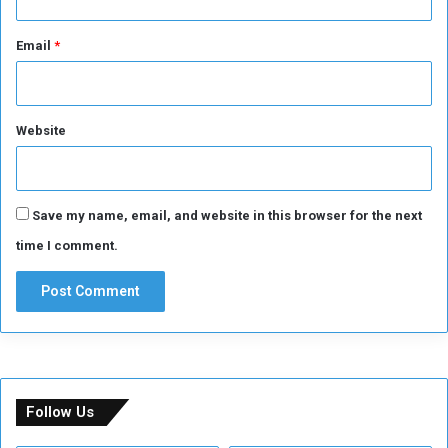
r
D
Email
*
a
y
Website
Save my name, email, and website in this browser for the next
time I comment.
Follow Us