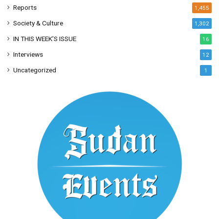
Reports
1,455
Society & Culture
1,302
IN THIS WEEK’S ISSUE
16
Interviews
12
Uncategorized
1