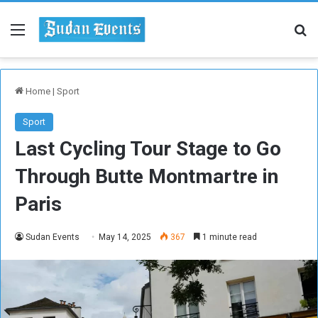
Menu
Se
Home
|
Sport
Sport
Last Cycling Tour Stage to Go
Through Butte Montmartre in
Paris
Sudan Events
May 14, 2025
367
1 minute read