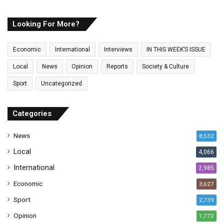
u
r
E
Looking For More?
m
a
Economic
International
Interviews
IN THIS WEEK’S ISSUE
i
l
Local
News
Opinion
Reports
Society & Culture
a
Sport
Uncategorized
d
d
r
Categories
e
s
News
8,532
s
Local
4,066
International
2,985
Economic
3,627
Sport
2,739
Opinion
1,772