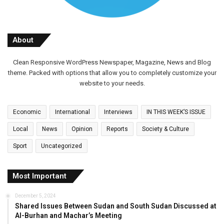
About
Clean Responsive WordPress Newspaper, Magazine, News and Blog
theme. Packed with options that allow you to completely customize your
website to your needs.
Economic
International
Interviews
IN THIS WEEK’S ISSUE
Local
News
Opinion
Reports
Society & Culture
Sport
Uncategorized
Most Important
December 5, 2024
Shared Issues Between Sudan and South Sudan Discussed at
Al-Burhan and Machar’s Meeting