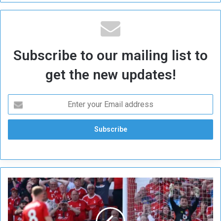
Subscribe to our mailing list to
get the new updates!
F
o
r
e