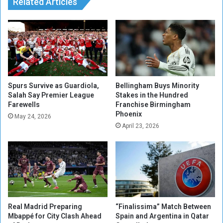
i
Related Articles
m
l
a
D
a
e
f
m
t
a
e
n
r
d
S
G
Spurs Survive as Guardiola,
Bellingham Buys Minority
u
r
Salah Say Premier League
Stakes in the Hundred
Farewells
Franchise Birmingham
r
o
Phoenix
g
w
May 24, 2026
e
t
April 23, 2026
r
h
y
F
o
r
e
c
a
Real Madrid Preparing
“Finalissima” Match Between
s
Mbappé for City Clash Ahead
Spain and Argentina in Qatar
t