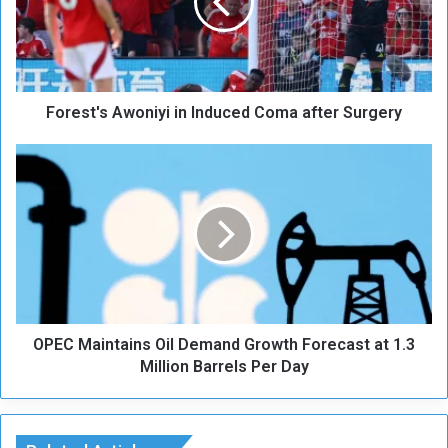
s
t
'
s
A
Forest's Awoniyi in Induced Coma after Surgery
w
o
n
O
i
P
y
E
i
C
i
M
n
a
I
i
n
n
d
t
u
OPEC Maintains Oil Demand Growth Forecast at 1.3
a
c
i
Million Barrels Per Day
e
n
d
s
C
O
o