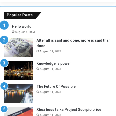
h
o
e
u
o
n
Popular Posts
r
c
y
i
Hello world!
A
l
August 8, 2023
l
t
After all is said and done, more is said than
o
o
done
n
H
e
o
August 11, 2023
I
l
s
d
Knowledge is power
N
T
August 11, 2023
o
w
t
o
E
S
The Future Of Possible
n
e
August 11, 2023
o
s
u
s
g
i
Xbox boss talks Project Scorpio price
h
o
August 11, 2023