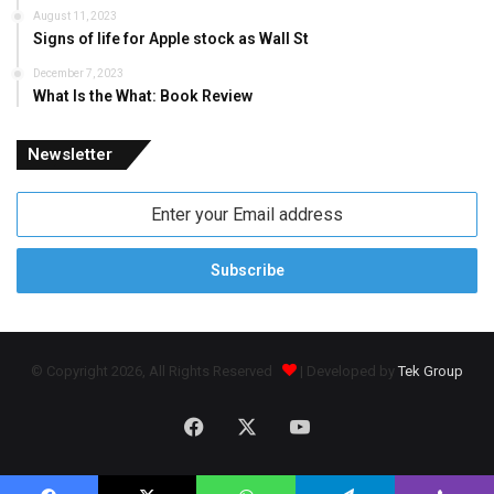
August 11, 2023
Signs of life for Apple stock as Wall St
December 7, 2023
What Is the What: Book Review
Newsletter
Enter
your
Email
address
© Copyright 2026, All Rights Reserved
| Developed by
Tek Group
Facebook
X
YouTube