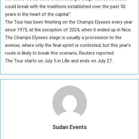
could break with the traditions established over the past 50
years in the heart of the capital.”
The Tour has been finishing on the Champs Elysees every year
since 1975, at the exception of 2024, when it ended up in Nice.
The Champs Elysees stage is usually a procession to the
avenue, where only the final sprint is contested, but this year’s
route is likely to break this scenario, Reuters reported.
The Tour starts on July 5 in Lille and ends on July 27.
Sudan Events