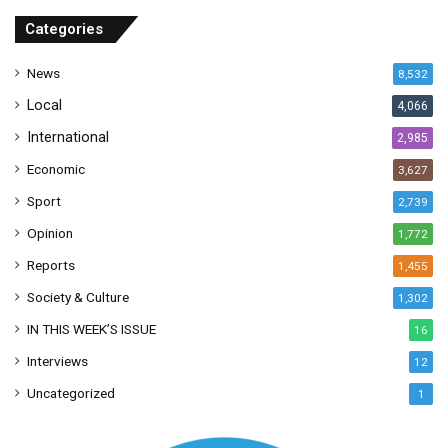
r
Categories
e
s
News
8,532
s
Local
4,066
International
2,985
Economic
3,627
Sport
2,739
Opinion
1,772
Reports
1,455
Society & Culture
1,302
IN THIS WEEK’S ISSUE
16
Interviews
12
Uncategorized
1