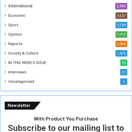
h
International
2,985
i
Economic
3,627
s
W
Sport
2,739
e
Opinion
1,772
e
k
Reports
1,455
Society & Culture
1,302
IN THIS WEEK’S ISSUE
16
Interviews
12
Uncategorized
1
Newsletter
With Product You Purchase
Subscribe to our mailing list to