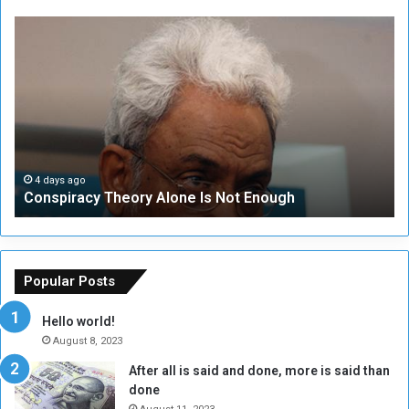
C
U
o
N
n
S
s
e
p
c
i
u
r
r
a
i
c
t
4 days ago
Conspiracy Theory Alone Is Not Enough
y
y
T
C
h
o
e
u
o
n
Popular Posts
r
c
y
i
Hello world!
A
l
August 8, 2023
l
t
After all is said and done, more is said than
o
o
done
n
H