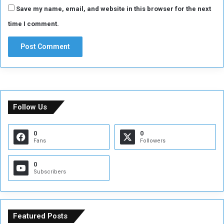
Save my name, email, and website in this browser for the next
time I comment.
Follow Us
0
0
Fans
Followers
0
Subscribers
Featured Posts