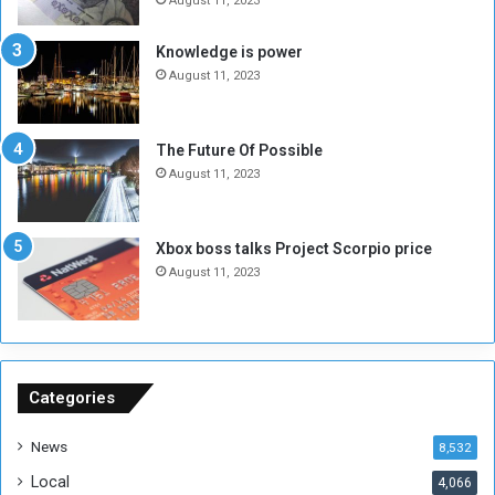
e
o
August 11, 2023
I
l
s
d
Knowledge is power
N
T
August 11, 2023
o
w
t
o
E
S
The Future Of Possible
n
e
August 11, 2023
o
s
u
s
g
i
Xbox boss talks Project Scorpio price
h
o
August 11, 2023
n
s
o
n
S
u
Categories
d
a
News
8,532
n
Local
4,066
T