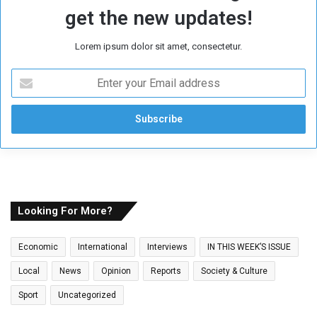
get the new updates!
Lorem ipsum dolor sit amet, consectetur.
E
n
t
e
r
y
o
u
r
E
Looking For More?
m
a
Economic
International
Interviews
IN THIS WEEK’S ISSUE
i
l
Local
News
Opinion
Reports
Society & Culture
a
Sport
Uncategorized
d
d