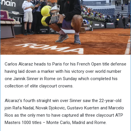
Carlos Alcaraz heads to Paris for his French Open title defense
having laid down a marker with his victory over world number
one Jannik Sinner in Rome on Sunday which completed his
collection of elite claycourt crowns.
Alcaraz’s fourth straight win over Sinner saw the 22-year-old
join Rafa Nadal, Novak Djokovic, Gustavo Kuerten and Marcelo
Rios as the only men to have captured all three claycourt ATP
Masters 1000 titles – Monte Carlo, Madrid and Rome.