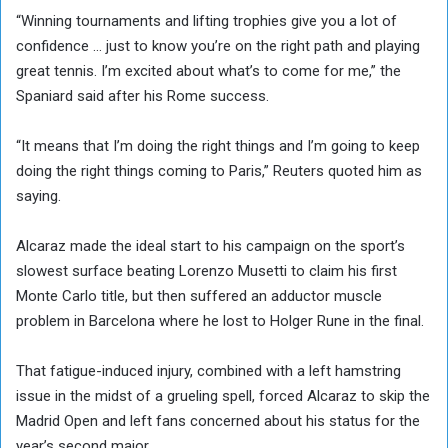
“Winning tournaments and lifting trophies give you a lot of
confidence … just to know you’re on the right path and playing
great tennis. I’m excited about what’s to come for me,” the
Spaniard said after his Rome success.
“It means that I’m doing the right things and I’m going to keep
doing the right things coming to Paris,” Reuters quoted him as
saying.
Alcaraz made the ideal start to his campaign on the sport’s
slowest surface beating Lorenzo Musetti to claim his first
Monte Carlo title, but then suffered an adductor muscle
problem in Barcelona where he lost to Holger Rune in the final.
That fatigue-induced injury, combined with a left hamstring
issue in the midst of a grueling spell, forced Alcaraz to skip the
Madrid Open and left fans concerned about his status for the
year’s second major.