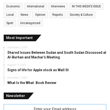
Economic
International
Interviews
IN THIS WEEK’S ISSUE
Local
News
Opinion
Reports
Society & Culture
Sport
Uncategorized
Most Important
December 5, 2024
Shared Issues Between Sudan and South Sudan Discussed at
Al-Burhan and Machar’s Meeting
August 11, 2023
Signs of life for Apple stock as Wall St
December 7, 2023
What Is the What: Book Review
Newsletter
Enter