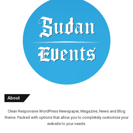
About
Clean Responsive WordPress Newspaper, Magazine, News and Blog
theme. Packed with options that allow you to completely customize your
website to your needs.