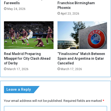
Farewells
Franchise Birmingham
n
i
Phoenix
C
f
May 24, 2026
o
April 23, 2026
e
n
a
f
s
e
F
r
r
e
e
n
n
c
c
Real Madrid Preparing
“Finalissima” Match Between
e
h
Mbappé for City Clash Ahead
Spain and Argentina in Qatar
F
O
of Derby
Cancelled
i
p
March 17, 2026
March 17, 2026
n
e
a
n
l
L
s
o
Leave a Reply
O
o
p
m
Your email address will not be published.
Required fields are marked
*
e
s
n
C