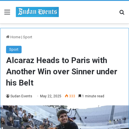
Menu
Se
Home
|
Sport
Sport
Alcaraz Heads to Paris with
Another Win over Sinner under
his Belt
Sudan Events
May 22, 2025
333
1 minute read