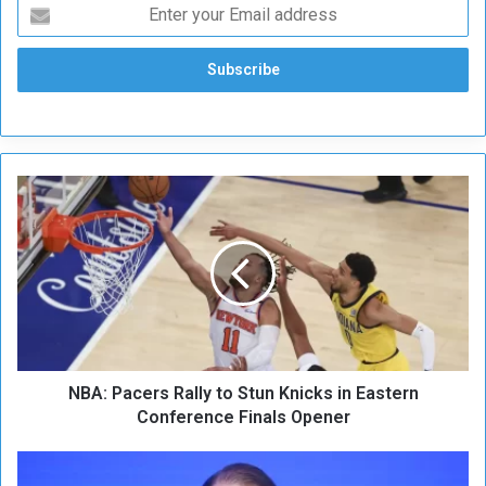
N
B
A
:
P
a
c
e
r
NBA: Pacers Rally to Stun Knicks in Eastern
s
R
Conference Finals Opener
a
l
N
l
a