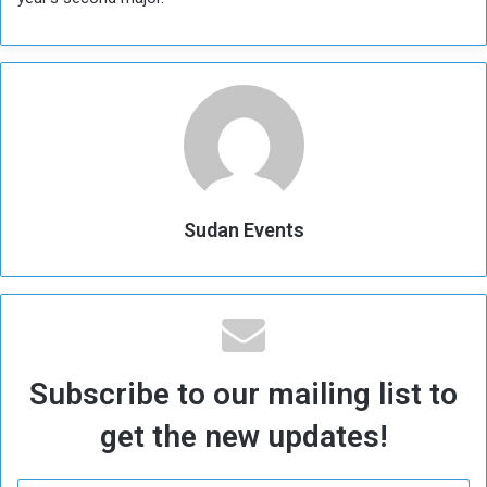
Sudan Events
Subscribe to our mailing list to
get the new updates!