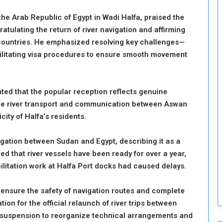
o
e Arab Republic of Egypt in Wadi Halfa, praised the
S
atulating the return of river navigation and affirming
t
o countries. He emphasized resolving key challenges—
r
e
litating visa procedures to ensure smooth movement
n
g
t
ted that the popular reception reflects genuine
h
ile river transport and communication between Aswan
e
n
city of Halfa’s residents.
N
a
gation between Sudan and Egypt, describing it as a
t
ed that river vessels have been ready for over a year,
i
ilitation work at Halfa Port docks had caused delays.
o
n
a
 ensure the safety of navigation routes and complete
l
on for the official relaunch of river trips between
S
r suspension to reorganize technical arrangements and
e