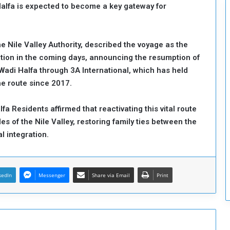
 Halfa is expected to become a key gateway for
c
u
r
i
Nile Valley Authority, described the voyage as the
t
igation in the coming days, announcing the resumption of
y
adi Halfa through 3A International, which has held
e route since 2017.
a Residents affirmed that reactivating this vital route
es of the Nile Valley, restoring family ties between the
al integration.
kedIn
Messenger
Share via Email
Print