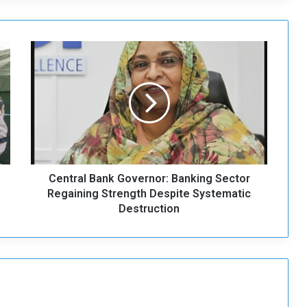
C
e
n
t
r
a
l
B
a
Central Bank Governor: Banking Sector
n
k
Regaining Strength Despite Systematic
G
Destruction
o
v
e
r
n
o