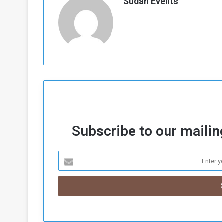
Sudan Events
Subscribe to our mailing