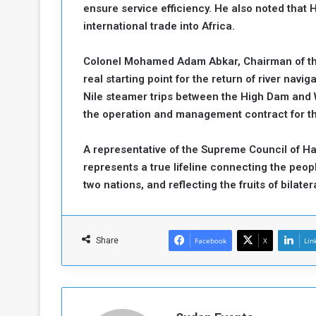
ensure service efficiency. He also noted that
international trade into Africa.
Colonel Mohamed Adam Abkar, Chairman of the 
real starting point for the return of river nav
Nile steamer trips between the High Dam and W
the operation and management contract for th
A representative of the Supreme Council of Half
represents a true lifeline connecting the peopl
two nations, and reflecting the fruits of bilater
Share
Facebook
X
Lin