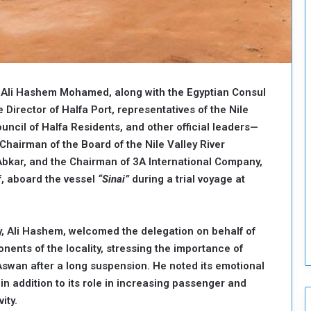
o
u
n
c
i
l
y, Ali Hashem Mohamed, along with the Egyptian Consul
I
s
e Director of Halfa Port, representatives of the Nile
s
uncil of Halfa Residents, and other official leaders—
u
Chairman of the Board of the Nile Valley River
e
bkar, and the Chairman of 3A International Company,
s
f, aboard the vessel
“Sinai”
during a trial voyage at
D
e
c
i
ty, Ali Hashem, welcomed the delegation on behalf of
s
nents of the locality, stressing the importance of
i
swan after a long suspension. He noted its emotional
o
n
 in addition to its role in increasing passenger and
s
ity.
t