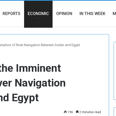
REPORTS
ECONOMIC
OPINION
IN THIS WEEK
M
umption of River Navigation Between Sudan and Egypt
 the Imminent
ver Navigation
nd Egypt
196
2 minutes read