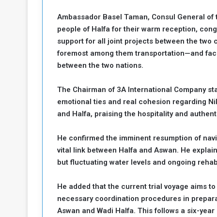
a
Ambassador Basel Taman, Consul General of th
k
people of Halfa for their warm reception, congr
h
e
e
support for all joint projects between the tw
S
F
e
foremost among them transportation—and faci
o
v
between the two nations.
e
m
r
The Chairman of 3A International Company sta
e
a
emotional ties and real cohesion regarding N
l
R
D
and Halfa, praising the hospitality and authenti
e
a
g
y
He confirmed the imminent resumption of navi
s
vital link between Halfa and Aswan. He explain
m
but fluctuating water levels and ongoing rehab
e
He added that the current trial voyage aims to
necessary coordination procedures in preparati
Aswan and Wadi Halfa. This follows a six-yea