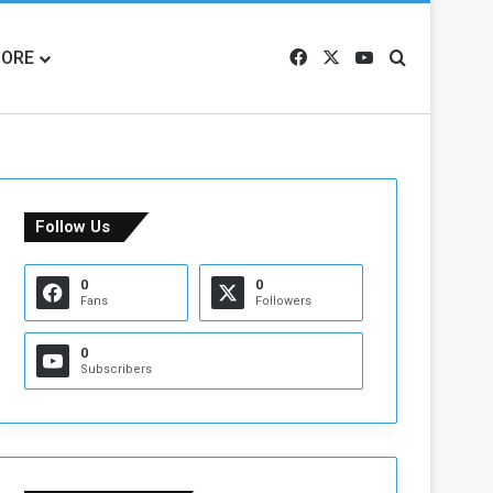
ORE
Facebook
X
YouTube
Search for
Follow Us
0
0
Fans
Followers
0
Subscribers