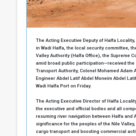
b
r
e
i
c
M
i
t
y
The Acting Executive Deputy of Halfa Localit
R
e
in Wadi Halfa, the local security committee, th
s
Valley Authority (Halfa Office), the Supreme Co
a
t
amid broad public participation—received the 
A
o
Transport Authority, Colonel Mohamed Adam A
r
Engineer Abdel Latif Abdel Moneim Abdel Lati
e
a
R
t
Wadi Halfa Port on Friday.
e
i
m
o
The Acting Executive Director of Halfa Locali
n
n
the executive and official bodies and all compo
a
W
resuming river navigation between Halfa and A
n
i
l
significance for the peoples of the Nile Valley,
s
l
cargo transport and boosting commercial activ
o
T