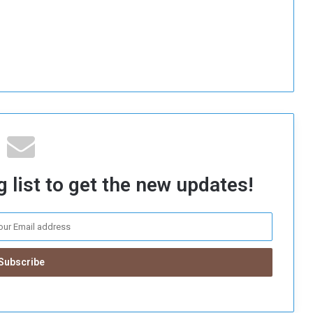
 list to get the new updates!