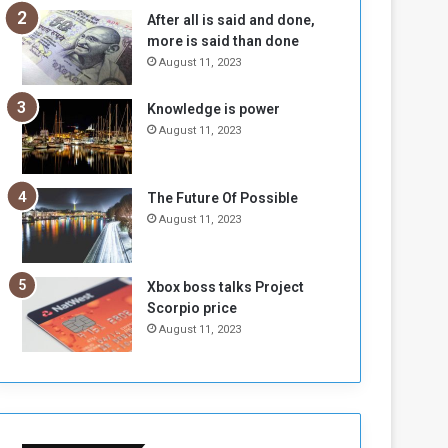
n
H
After all is said and done,
e
o
more is said than done
I
l
August 11, 2023
s
d
N
T
Knowledge is power
o
w
August 11, 2023
t
o
E
S
n
e
o
s
The Future Of Possible
u
s
August 11, 2023
g
i
h
o
n
Xbox boss talks Project
s
Scorpio price
o
August 11, 2023
n
S
u
d
a
n