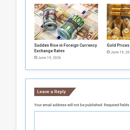
e
a
l
…
T
h
e
C
Sudden Rise in Foreign Currency
Gold Prices
h
Exchange Rates
June 19, 20
a
June 19, 2026
d
i
a
n
P
Leave a Reply
r
e
s
Your email address will not be published.
Required field
i
C
d
e
o
n