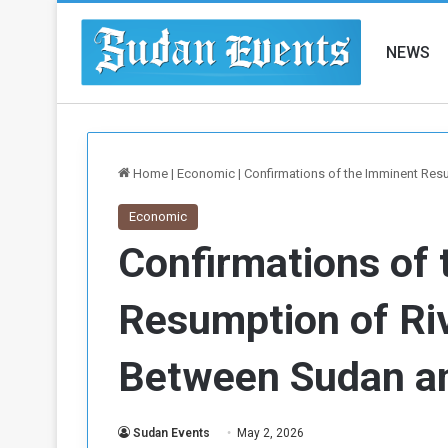
NEWS
Home
|
Economic
|
Confirmations of the Imminent Res
Economic
Confirmations of
Resumption of Ri
Between Sudan a
Sudan Events
May 2, 2026