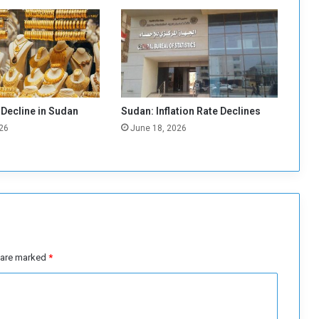
r
:
B
a
n
k
i
n
 Decline in Sudan
Sudan: Inflation Rate Declines
g
26
June 18, 2026
S
e
c
t
o
r
R
e
g
s are marked
*
a
i
n
i