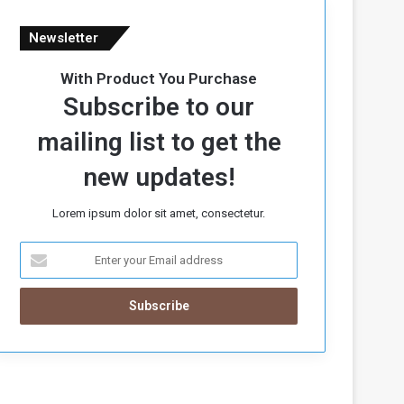
Newsletter
With Product You Purchase
Subscribe to our
mailing list to get the
new updates!
Lorem ipsum dolor sit amet, consectetur.
E
n
t
e
r
y
o
u
r