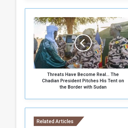
T
h
r
e
a
t
s
H
a
Threats Have Become Real… The
v
e
Chadian President Pitches His Tent on
B
the Border with Sudan
e
c
o
m
e
Related Articles
R