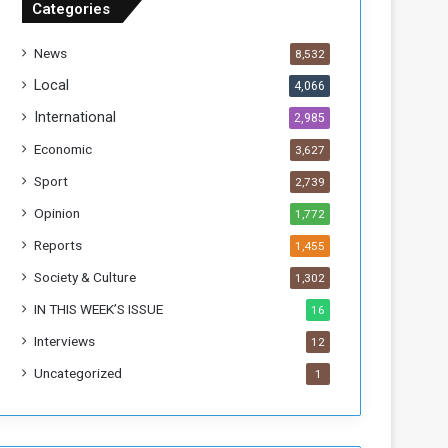
Categories
T
h
News
8,532
i
s
Local
4,066
W
International
2,985
e
e
Economic
3,627
k
Sport
2,739
Opinion
1,772
Reports
1,455
Society & Culture
1,302
IN THIS WEEK’S ISSUE
16
Interviews
12
Uncategorized
1