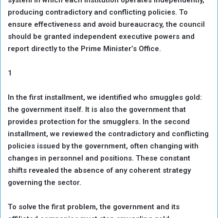
producing contradictory and conflicting policies. To
ensure effectiveness and avoid bureaucracy, the council
should be granted independent executive powers and
report directly to the Prime Minister’s Office.
1
In the first installment, we identified who smuggles gold:
the government itself. It is also the government that
provides protection for the smugglers. In the second
installment, we reviewed the contradictory and conflicting
policies issued by the government, often changing with
changes in personnel and positions. These constant
shifts revealed the absence of any coherent strategy
governing the sector.
To solve the first problem, the government and its