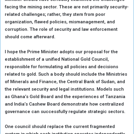
facing the mining sector. These are not primarily security-
related challenges; rather, they stem from poor
organization, flawed policies, mismanagement, and
corruption. The role of security and law enforcement
should come afterward.
I hope the Prime Minister adopts our proposal for the
establishment of a unified National Gold Council,
responsible for formulating all policies and decisions
related to gold. Such a body should include the Ministries
of Minerals and Finance, the Central Bank of Sudan, and
the relevant security and legal institutions. Models such
as Ghana’s Gold Board and the experiences of Tanzania
and India’s Cashew Board demonstrate how centralized
governance can successfully regulate strategic sectors.
One council should replace the current fragmented
system in which each institution operates independently,