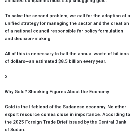
affiliated companies must stop smuggling gold.
To solve the second problem, we call for the adoption of a
unified strategy for managing the sector and the creation
of a national council responsible for policy formulation
and decision-making.
All of this is necessary to halt the annual waste of billions
of dollars—an estimated $8.5 billion every year.
2
Why Gold? Shocking Figures About the Economy
Gold is the lifeblood of the Sudanese economy. No other
export resource comes close in importance. According to
the 2025 Foreign Trade Brief issued by the Central Bank
of Sudan: