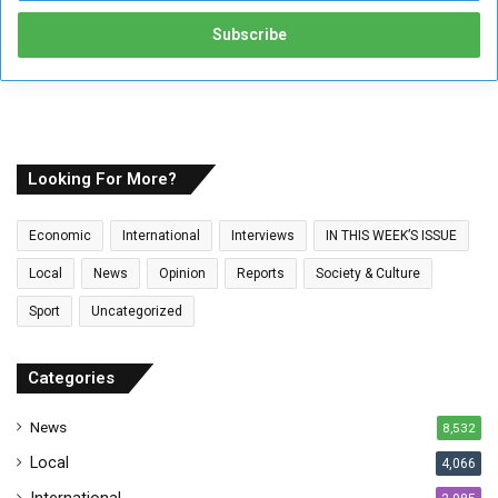
t
e
r
y
o
u
r
E
Looking For More?
m
a
Economic
International
Interviews
IN THIS WEEK’S ISSUE
i
l
Local
News
Opinion
Reports
Society & Culture
a
Sport
Uncategorized
d
d
r
Categories
e
s
News
8,532
s
Local
4,066