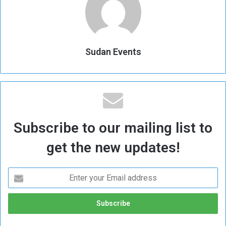
Sudan Events
Subscribe to our mailing list to
get the new updates!