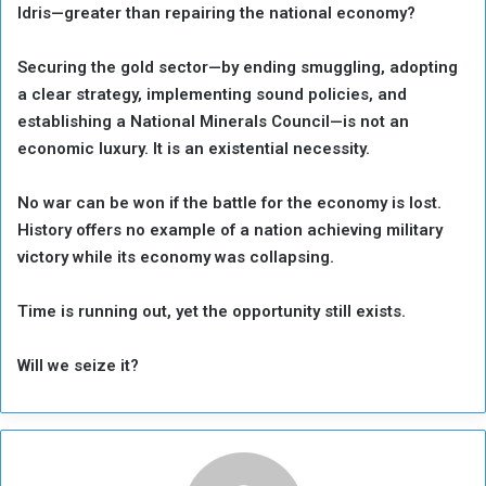
Idris—greater than repairing the national economy?
Securing the gold sector—by ending smuggling, adopting
a clear strategy, implementing sound policies, and
establishing a National Minerals Council—is not an
economic luxury. It is an existential necessity.
No war can be won if the battle for the economy is lost.
History offers no example of a nation achieving military
victory while its economy was collapsing.
Time is running out, yet the opportunity still exists.
Will we seize it?