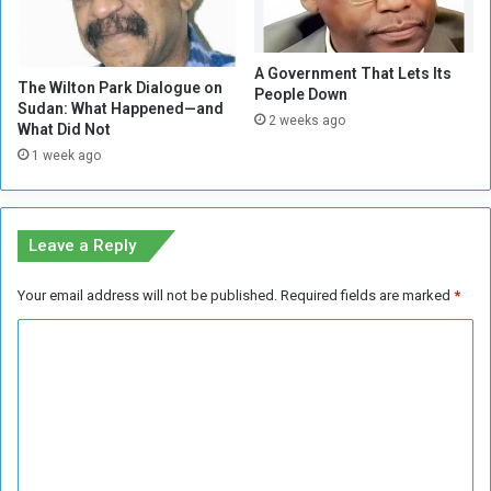
l
n
s
g
e
A Government That Lets Its
R
The Wilton Park Dialogue on
People Down
a
Sudan: What Happened—and
2 weeks ago
t
What Did Not
e
1 week ago
s
Leave a Reply
Your email address will not be published.
Required fields are marked
*
C
o
m
m
e