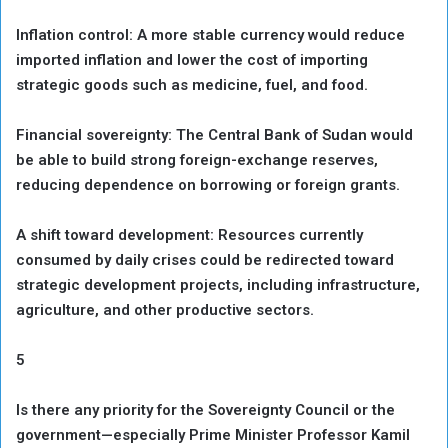
Inflation control: A more stable currency would reduce
imported inflation and lower the cost of importing
strategic goods such as medicine, fuel, and food.
Financial sovereignty: The Central Bank of Sudan would
be able to build strong foreign-exchange reserves,
reducing dependence on borrowing or foreign grants.
A shift toward development: Resources currently
consumed by daily crises could be redirected toward
strategic development projects, including infrastructure,
agriculture, and other productive sectors.
5
Is there any priority for the Sovereignty Council or the
government—especially Prime Minister Professor Kamil