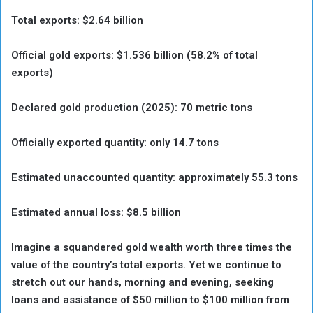
Total exports: $2.64 billion
Official gold exports: $1.536 billion (58.2% of total
exports)
Declared gold production (2025): 70 metric tons
Officially exported quantity: only 14.7 tons
Estimated unaccounted quantity: approximately 55.3 tons
Estimated annual loss: $8.5 billion
Imagine a squandered gold wealth worth three times the
value of the country’s total exports. Yet we continue to
stretch out our hands, morning and evening, seeking
loans and assistance of $50 million to $100 million from