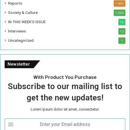
k
Reports
1,455
Society & Culture
1,302
IN THIS WEEK’S ISSUE
16
Interviews
12
Uncategorized
1
Newsletter
With Product You Purchase
Subscribe to our mailing list to
get the new updates!
Lorem ipsum dolor sit amet, consectetur.
E
n