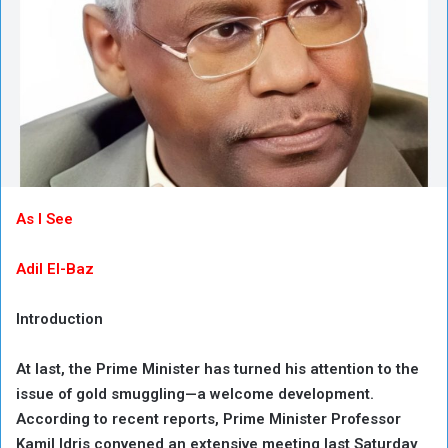
As I See
Adil El-Baz
Introduction
At last, the Prime Minister has turned his attention to the
issue of gold smuggling—a welcome development.
According to recent reports, Prime Minister Professor
Kamil Idris convened an extensive meeting last Saturday