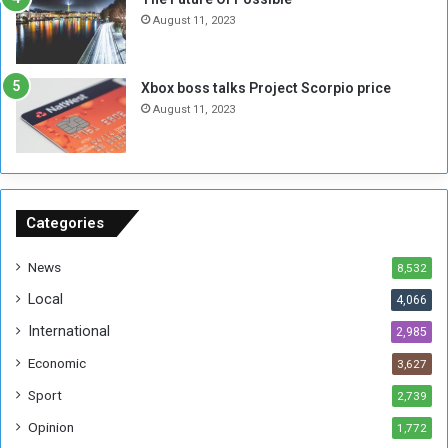
n
e
August 11, 2023
o
s
u
s
g
i
Xbox boss talks Project Scorpio price
h
o
August 11, 2023
n
s
o
n
S
u
Categories
d
a
News
8,532
n
Local
4,066
T
h
International
2,985
i
Economic
3,627
s
W
Sport
2,739
e
Opinion
1,772
e