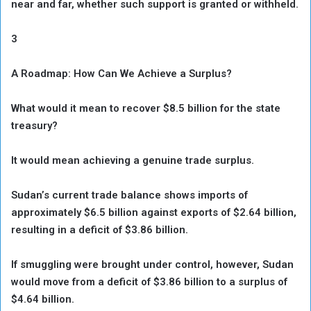
near and far, whether such support is granted or withheld.
3
A Roadmap: How Can We Achieve a Surplus?
What would it mean to recover $8.5 billion for the state
treasury?
It would mean achieving a genuine trade surplus.
Sudan’s current trade balance shows imports of
approximately $6.5 billion against exports of $2.64 billion,
resulting in a deficit of $3.86 billion.
If smuggling were brought under control, however, Sudan
would move from a deficit of $3.86 billion to a surplus of
$4.64 billion.