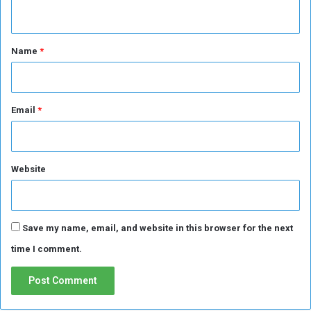
n
t
*
Name
*
Email
*
Website
Save my name, email, and website in this browser for the next
time I comment.