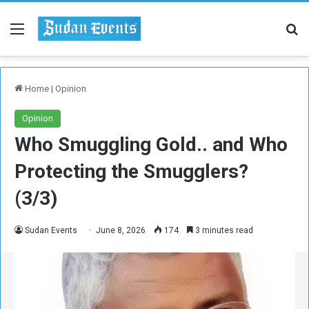
Menu
Se
Home
|
Opinion
Opinion
Who Smuggling Gold.. and Who
Protecting the Smugglers?
(3/3)
Sudan Events
June 8, 2026
174
3 minutes read