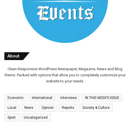
About
Clean Responsive WordPress Newspaper, Magazine, News and Blog
theme. Packed with options that allow you to completely customize your
website to your needs.
Economic
International
Interviews
IN THIS WEEK’S ISSUE
Local
News
Opinion
Reports
Society & Culture
Sport
Uncategorized