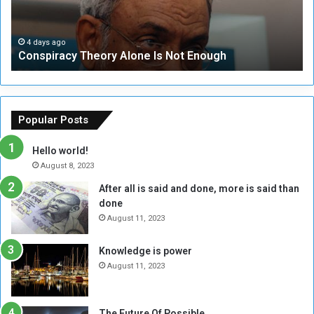
r
r
a
i
c
t
4 days ago
Conspiracy Theory Alone Is Not Enough
y
y
T
C
h
o
e
u
o
n
Popular Posts
r
c
y
i
Hello world!
A
l
August 8, 2023
l
t
After all is said and done, more is said than
o
o
done
n
H
e
o
August 11, 2023
I
l
s
d
Knowledge is power
N
T
August 11, 2023
o
w
t
o
E
S
The Future Of Possible