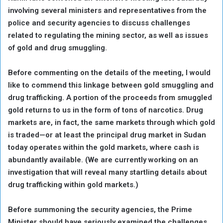
involving several ministers and representatives from the
police and security agencies to discuss challenges
related to regulating the mining sector, as well as issues
of gold and drug smuggling.
Before commenting on the details of the meeting, I would
like to commend this linkage between gold smuggling and
drug trafficking. A portion of the proceeds from smuggled
gold returns to us in the form of tons of narcotics. Drug
markets are, in fact, the same markets through which gold
is traded—or at least the principal drug market in Sudan
today operates within the gold markets, where cash is
abundantly available. (We are currently working on an
investigation that will reveal many startling details about
drug trafficking within gold markets.)
Before summoning the security agencies, the Prime
Minister should have seriously examined the challenges