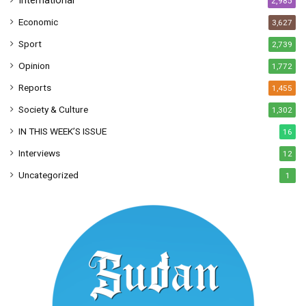
International
2,985
Economic
3,627
Sport
2,739
Opinion
1,772
Reports
1,455
Society & Culture
1,302
IN THIS WEEK’S ISSUE
16
Interviews
12
Uncategorized
1