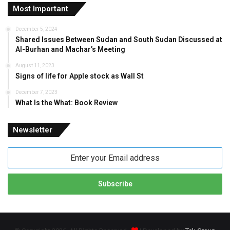
Most Important
December 5, 2024
Shared Issues Between Sudan and South Sudan Discussed at
Al-Burhan and Machar’s Meeting
August 11, 2023
Signs of life for Apple stock as Wall St
December 7, 2023
What Is the What: Book Review
Newsletter
Enter
your
Email
address