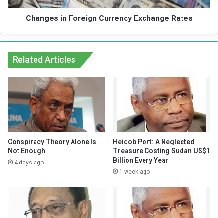
s
n
R
Changes in Foreign Currency Exchange Rates
F
e
o
m
r
a
e
i
Related Articles
i
n
g
a
n
t
C
E
u
l
r
e
r
v
e
a
n
Conspiracy Theory Alone Is
Heidob Port: A Neglected
t
Not Enough
Treasure Costing Sudan US$1
c
Billion Every Year
e
y
4 days ago
d
E
1 week ago
L
x
e
c
v
h
e
a