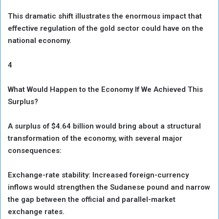
This dramatic shift illustrates the enormous impact that
effective regulation of the gold sector could have on the
national economy.
4
What Would Happen to the Economy If We Achieved This
Surplus?
A surplus of $4.64 billion would bring about a structural
transformation of the economy, with several major
consequences:
Exchange-rate stability: Increased foreign-currency
inflows would strengthen the Sudanese pound and narrow
the gap between the official and parallel-market
exchange rates.