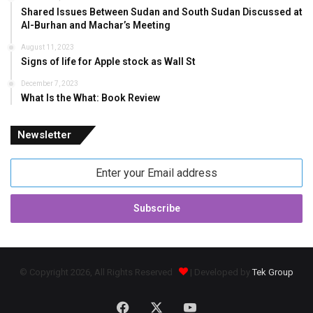
Shared Issues Between Sudan and South Sudan Discussed at
Al-Burhan and Machar’s Meeting
August 11, 2023
Signs of life for Apple stock as Wall St
December 7, 2023
What Is the What: Book Review
Newsletter
Enter
your
Email
address
© Copyright 2026, All Rights Reserved
| Developed by
Tek Group
Facebook
X
YouTube