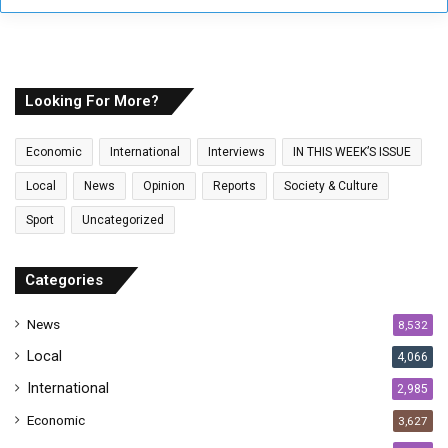
y
o
u
r
E
Looking For More?
m
a
Economic
International
Interviews
IN THIS WEEK’S ISSUE
i
l
Local
News
Opinion
Reports
Society & Culture
a
Sport
Uncategorized
d
d
r
Categories
e
s
News
8,532
s
Local
4,066
International
2,985
Economic
3,627