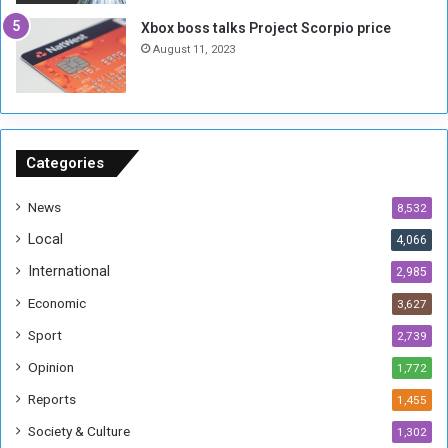
g
i
Xbox boss talks Project Scorpio price
h
o
August 11, 2023
n
s
o
n
S
u
Categories
d
a
News
8,532
n
Local
4,066
T
h
International
2,985
i
Economic
3,627
s
W
Sport
2,739
e
Opinion
1,772
e
k
Reports
1,455
Society & Culture
1,302