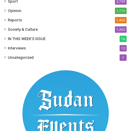
Sport
2,739
Opinion
1,772
Reports
1,455
Society & Culture
1,302
IN THIS WEEK’S ISSUE
16
Interviews
12
Uncategorized
1