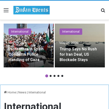
Menu
Se
International
International
May 24, 2026
May 24, 2026
Protesters in Spain
Trump Says No Rush
Condemn Police
for Iran Deal, US
Handling of Gaza
Blockade Stays
Flotilla Activists
Home
|
News
|
International
International