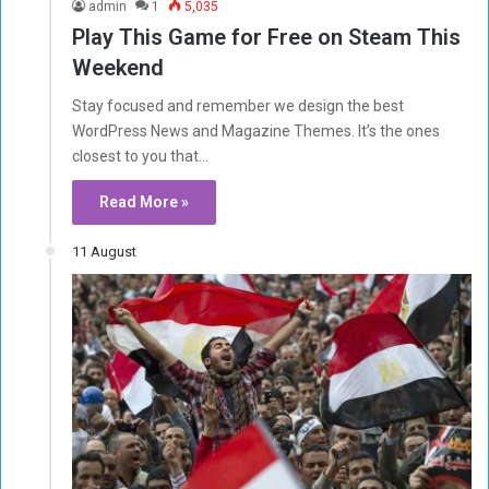
admin
1
5,035
Play This Game for Free on Steam This
Weekend
Stay focused and remember we design the best
WordPress News and Magazine Themes. It’s the ones
closest to you that…
Read More »
11 August