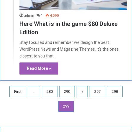
admin
1
4,090
Here What is in the game $80 Deluxe
Edition
Stay focused and remember we design the best
WordPress News and Magazine Themes. It’s the ones
closest to you that…
Read More »
First
...
280
290
«
297
298
299