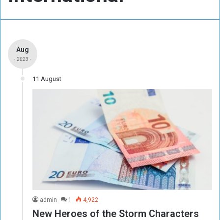
Aug
- 2023 -
11 August
admin
1
4,922
New Heroes of the Storm Characters