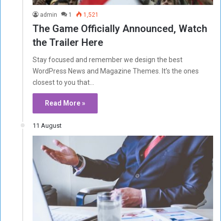
admin
1
1,521
The Game Officially Announced, Watch
the Trailer Here
Stay focused and remember we design the best
WordPress News and Magazine Themes. It’s the ones
closest to you that…
Read More »
11 August