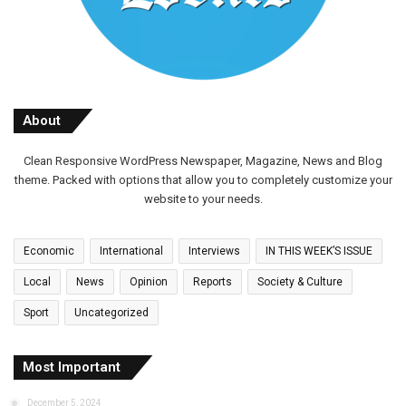
About
Clean Responsive WordPress Newspaper, Magazine, News and Blog
theme. Packed with options that allow you to completely customize your
website to your needs.
Economic
International
Interviews
IN THIS WEEK’S ISSUE
Local
News
Opinion
Reports
Society & Culture
Sport
Uncategorized
Most Important
December 5, 2024