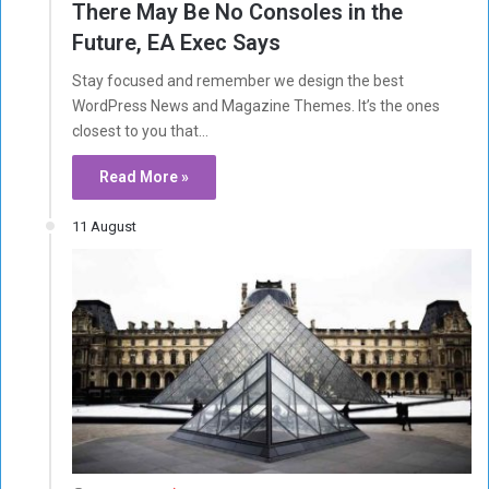
There May Be No Consoles in the
Future, EA Exec Says
Stay focused and remember we design the best
WordPress News and Magazine Themes. It’s the ones
closest to you that…
Read More »
11 August