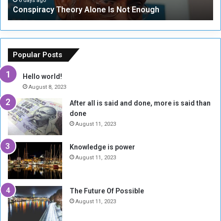
6 days ago
Conspiracy Theory Alone Is Not Enough
y
y
T
C
h
o
e
u
o
n
Popular Posts
r
c
y
i
Hello world!
A
l
August 8, 2023
l
t
After all is said and done, more is said than
o
o
done
n
H
e
o
August 11, 2023
I
l
s
d
Knowledge is power
N
T
August 11, 2023
o
w
t
o
E
S
The Future Of Possible
n
e
August 11, 2023
o
s
u
s