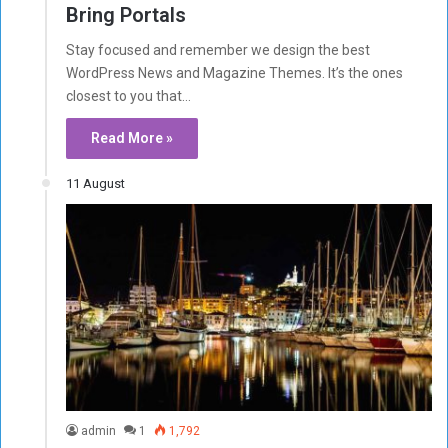
Bring Portals
Stay focused and remember we design the best
WordPress News and Magazine Themes. It’s the ones
closest to you that…
Read More »
11 August
admin
1
1,792