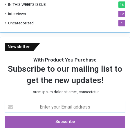
IN THIS WEEK’S ISSUE
16
Interviews
12
Uncategorized
1
Newsletter
With Product You Purchase
Subscribe to our mailing list to
get the new updates!
Lorem ipsum dolor sit amet, consectetur.
E
n
t
e
r