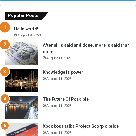
s
a
o
m
f
e
Popular Posts
t
w
h
o
Hello world!
e
r
August 8, 2023
R
k
After all is said and done, more is said than
e
w
done
b
i
e
t
August 11, 2023
l
h
M
a
Knowledge is power
i
S
August 11, 2023
l
i
i
x
t
-
The Future Of Possible
i
S
August 11, 2023
a
i
A
d
r
e
Xbox boss talks Project Scorpio price
e
d
August 11, 2023
R
P