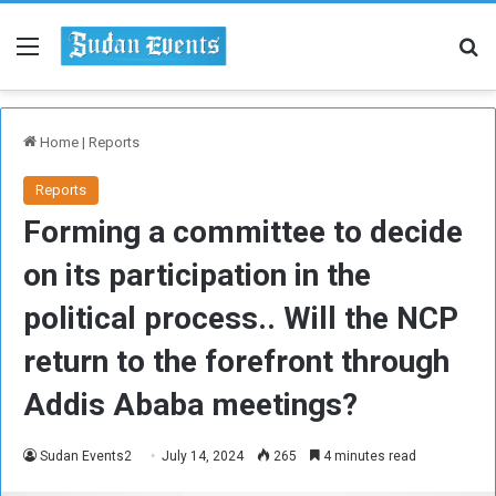
Menu
Se
Home
|
Reports
Reports
Forming a committee to decide
on its participation in the
political process.. Will the NCP
return to the forefront through
Addis Ababa meetings?
Sudan Events2
July 14, 2024
265
4 minutes read