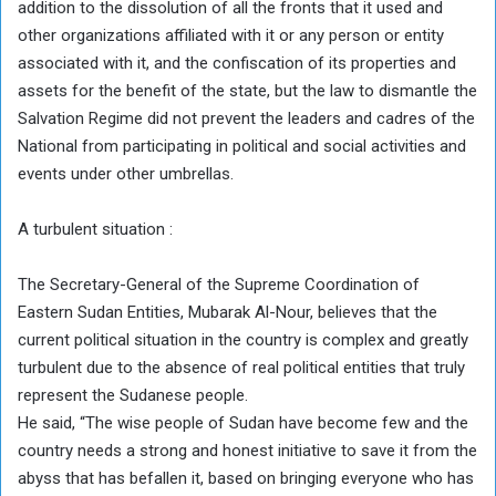
addition to the dissolution of all the fronts that it used and
other organizations affiliated with it or any person or entity
associated with it, and the confiscation of its properties and
assets for the benefit of the state, but the law to dismantle the
Salvation Regime did not prevent the leaders and cadres of the
National from participating in political and social activities and
events under other umbrellas.
A turbulent situation :
The Secretary-General of the Supreme Coordination of
Eastern Sudan Entities, Mubarak Al-Nour, believes that the
current political situation in the country is complex and greatly
turbulent due to the absence of real political entities that truly
represent the Sudanese people.
He said, “The wise people of Sudan have become few and the
country needs a strong and honest initiative to save it from the
abyss that has befallen it, based on bringing everyone who has