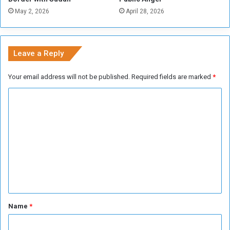
n
May 2, 2026
April 28, 2026
e
s
s
.
Leave a Reply
”
Your email address will not be published.
Required fields are marked
*
C
o
m
m
e
n
t
*
Name
*