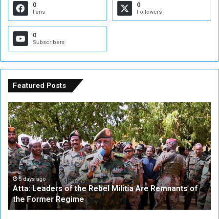
0
0
Fans
Followers
0
Subscribers
Featured Posts
A
A
t
F
t
i
a
v
:
e
L
-
e
W
a
a
5 days ago
Atta: Leaders of the Rebel Militia Are Remnants of
d
y
the Former Regime
e
F
r
r