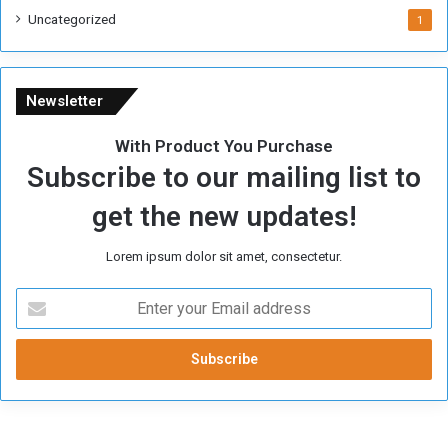
i
Uncategorized
1
m
e
Newsletter
With Product You Purchase
Subscribe to our mailing list to
get the new updates!
Lorem ipsum dolor sit amet, consectetur.
E
n
t
e
r
y
o
u