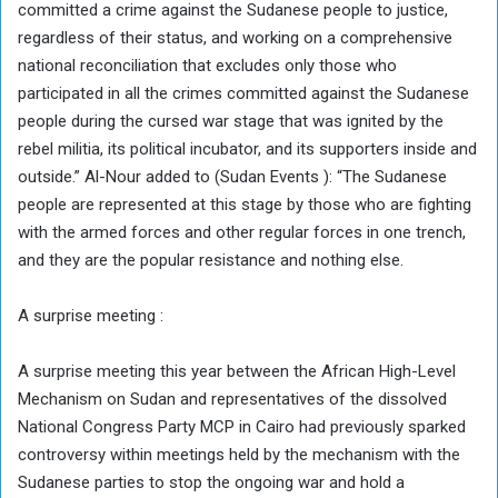
committed a crime against the Sudanese people to justice,
regardless of their status, and working on a comprehensive
national reconciliation that excludes only those who
participated in all the crimes committed against the Sudanese
people during the cursed war stage that was ignited by the
rebel militia, its political incubator, and its supporters inside and
outside.” Al-Nour added to (Sudan Events ): “The Sudanese
people are represented at this stage by those who are fighting
with the armed forces and other regular forces in one trench,
and they are the popular resistance and nothing else.
A surprise meeting :
A surprise meeting this year between the African High-Level
Mechanism on Sudan and representatives of the dissolved
National Congress Party MCP in Cairo had previously sparked
controversy within meetings held by the mechanism with the
Sudanese parties to stop the ongoing war and hold a