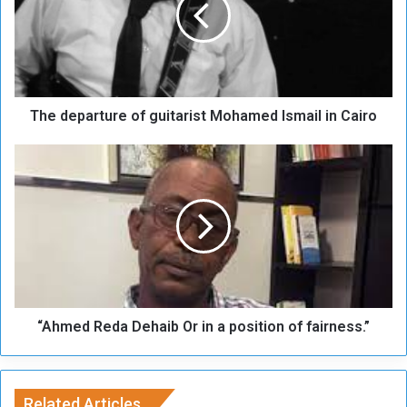
d
e
p
a
r
t
The departure of guitarist Mohamed Ismail in Cairo
u
r
e
“
o
A
f
h
g
m
u
e
i
d
t
R
a
e
r
d
i
“Ahmed Reda Dehaib Or in a position of fairness.”
a
s
D
t
e
M
h
o
Related Articles
a