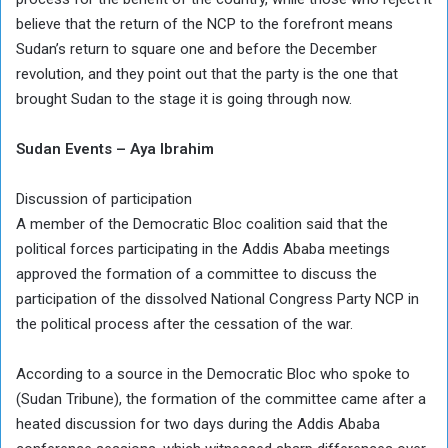
believe that the return of the NCP to the forefront means
Sudan’s return to square one and before the December
revolution, and they point out that the party is the one that
brought Sudan to the stage it is going through now.
Sudan Events – Aya Ibrahim
Discussion of participation
A member of the Democratic Bloc coalition said that the
political forces participating in the Addis Ababa meetings
approved the formation of a committee to discuss the
participation of the dissolved National Congress Party NCP in
the political process after the cessation of the war.
According to a source in the Democratic Bloc who spoke to
(Sudan Tribune), the formation of the committee came after a
heated discussion for two days during the Addis Ababa