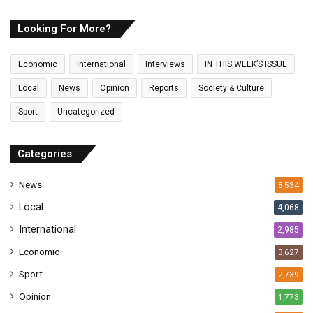
r
E
Looking For More?
m
a
Economic
International
Interviews
IN THIS WEEK’S ISSUE
i
l
Local
News
Opinion
Reports
Society & Culture
a
Sport
Uncategorized
d
d
r
Categories
e
s
News
8,534
s
Local
4,068
International
2,985
Economic
3,627
Sport
2,739
Opinion
1,773