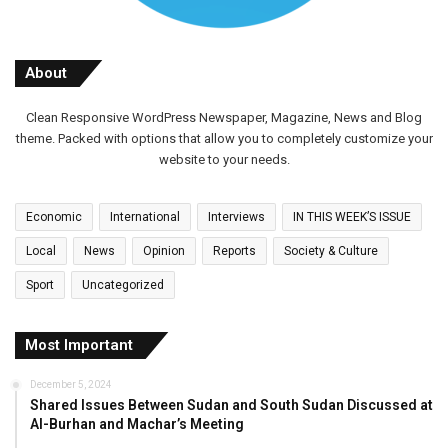
About
Clean Responsive WordPress Newspaper, Magazine, News and Blog
theme. Packed with options that allow you to completely customize your
website to your needs.
Economic
International
Interviews
IN THIS WEEK’S ISSUE
Local
News
Opinion
Reports
Society & Culture
Sport
Uncategorized
Most Important
December 5, 2024
Shared Issues Between Sudan and South Sudan Discussed at
Al-Burhan and Machar’s Meeting