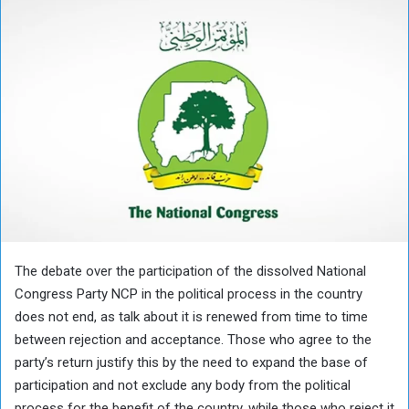
The debate over the participation of the dissolved National
Congress Party NCP in the political process in the country
does not end, as talk about it is renewed from time to time
between rejection and acceptance. Those who agree to the
party’s return justify this by the need to expand the base of
participation and not exclude any body from the political
process for the benefit of the country, while those who reject it