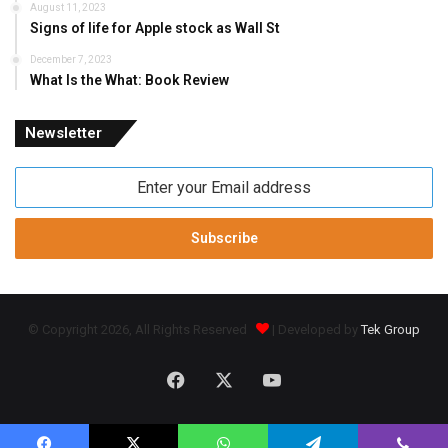
August 11, 2023
Signs of life for Apple stock as Wall St
December 7, 2023
What Is the What: Book Review
Newsletter
Enter
your
Email
address
© Copyright 2026, All Rights Reserved
| Developed by
Tek Group
Facebook
X
YouTube