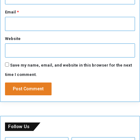
Email
*
Website
Save my name, email, and website in this browser for the next
time I comment.
Follow Us