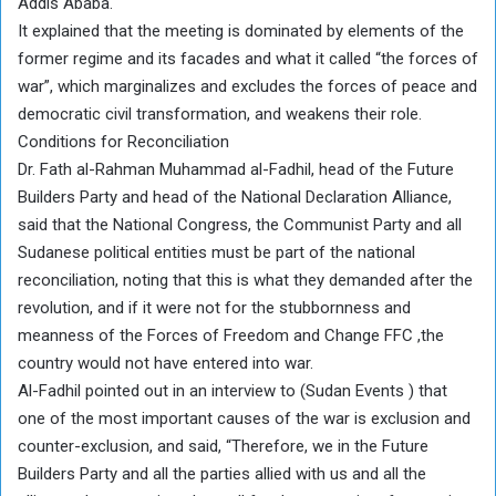
Addis Ababa.
It explained that the meeting is dominated by elements of the
former regime and its facades and what it called “the forces of
war”, which marginalizes and excludes the forces of peace and
democratic civil transformation, and weakens their role.
Conditions for Reconciliation
Dr. Fath al-Rahman Muhammad al-Fadhil, head of the Future
Builders Party and head of the National Declaration Alliance,
said that the National Congress, the Communist Party and all
Sudanese political entities must be part of the national
reconciliation, noting that this is what they demanded after the
revolution, and if it were not for the stubbornness and
meanness of the Forces of Freedom and Change FFC ,the
country would not have entered into war.
Al-Fadhil pointed out in an interview to (Sudan Events ) that
one of the most important causes of the war is exclusion and
counter-exclusion, and said, “Therefore, we in the Future
Builders Party and all the parties allied with us and all the