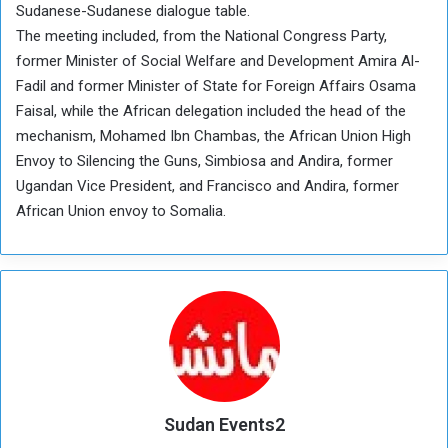
Sudanese-Sudanese dialogue table.
The meeting included, from the National Congress Party,
former Minister of Social Welfare and Development Amira Al-
Fadil and former Minister of State for Foreign Affairs Osama
Faisal, while the African delegation included the head of the
mechanism, Mohamed Ibn Chambas, the African Union High
Envoy to Silencing the Guns, Simbiosa and Andira, former
Ugandan Vice President, and Francisco and Andira, former
African Union envoy to Somalia.
Sudan Events2