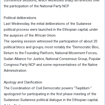
conference sessions, which witnessed sharp differences over
the participation of the National Party NCP
Political deliberations
Last Wednesday, the initial deliberations of the Sudanese
political process were launched in the Ethiopian capital, under
the auspices of the African Union.
The opening session witnessed the participation of about 20
political blocs and groups; most notably the “Democratic Bloc,
Return to the Founding Platform, National Movement Forces,
Sudan Alliance for Justice, National Consensus Group, Popular
Congress Party NCP and some representatives of the Native
Administration.
Apology and Clarification
The Coordination of Civil Democratic powers “Taqddum ”
apologized for participating in the first phase meeting of the
Sudanese-Sudanese political dialogue in the Ethiopian capital,