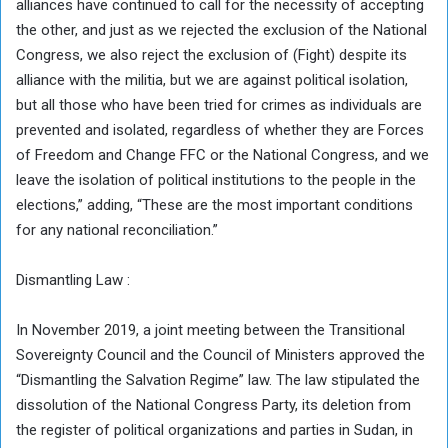
alliances have continued to call for the necessity of accepting
the other, and just as we rejected the exclusion of the National
Congress, we also reject the exclusion of (Fight) despite its
alliance with the militia, but we are against political isolation,
but all those who have been tried for crimes as individuals are
prevented and isolated, regardless of whether they are Forces
of Freedom and Change FFC or the National Congress, and we
leave the isolation of political institutions to the people in the
elections,” adding, “These are the most important conditions
for any national reconciliation.”
Dismantling Law :
In November 2019, a joint meeting between the Transitional
Sovereignty Council and the Council of Ministers approved the
“Dismantling the Salvation Regime” law. The law stipulated the
dissolution of the National Congress Party, its deletion from
the register of political organizations and parties in Sudan, in