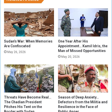
h
i
a
b
m
O
e
r
d
i
I
n
s
a
m
p
Sudan’s War: When Memories
One Year After His
a
Are Confiscated
Appointment… Kamil Idris, the
o
Man of Missed Opportunities
i
s
May 26, 2026
l
i
May 20, 2026
i
t
n
i
C
o
a
n
i
o
r
f
o
f
Threats Have Become Real…
Season of Deep Anxiety…
a
The Chadian President
Defectors from the Militia and
i
Pitches His Tent on the
Resilience in the Face of
r
Border with Sudan
Public Anger