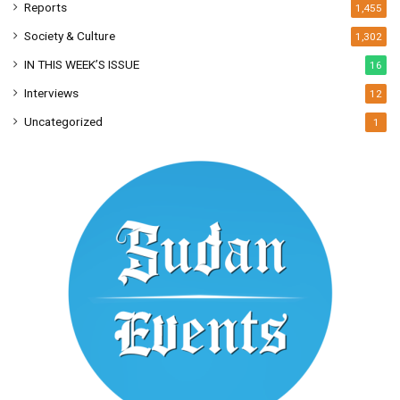
Reports
1,455
Society & Culture
1,302
IN THIS WEEK’S ISSUE
16
Interviews
12
Uncategorized
1