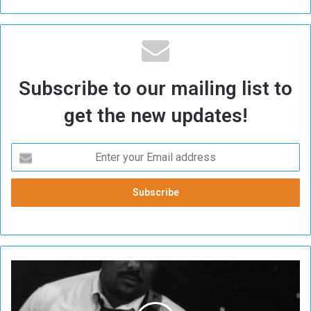
Subscribe to our mailing list to
get the new updates!
T
h
e