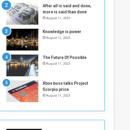
n
H
After all is said and done,
e
o
more is said than done
I
l
August 11, 2023
s
d
N
T
Knowledge is power
o
w
August 11, 2023
t
o
E
S
n
e
o
s
The Future Of Possible
u
s
August 11, 2023
g
i
h
o
n
Xbox boss talks Project
s
Scorpio price
o
August 11, 2023
n
S
u
d
a
n