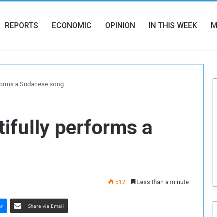
REPORTS
ECONOMIC
OPINION
IN THIS WEEK
M
rforms a Sudanese song
tifully performs a
512
Less than a minute
er
Share via Email