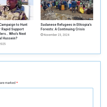
a
r
o
l
e
Campaign to Hunt
Sudanese Refugees in Ethiopia’s
i
 Rapid Support
Forests: A Continuing Crisis
n
ers… Who’s Next
November 23, 2024
m
al Hussein?
e
 2025
n
d
i
n
g
t
h
s are marked
*
e
s
o
c
i