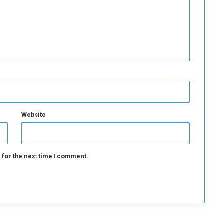
a
l
g
a
p
Website
 for the next time I comment.