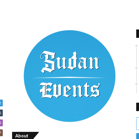
2
6
E
5
y
7
E
About