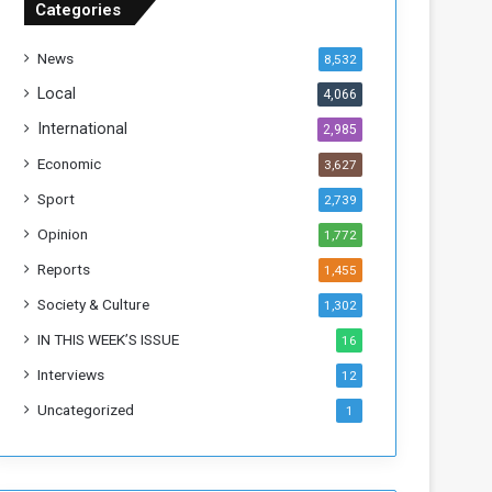
Categories
T
h
News
8,532
i
s
Local
4,066
W
International
2,985
e
e
Economic
3,627
k
Sport
2,739
Opinion
1,772
Reports
1,455
Society & Culture
1,302
IN THIS WEEK’S ISSUE
16
Interviews
12
Uncategorized
1