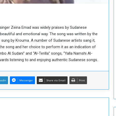
o
u
n
c
i
 singer Zeina Emad was widely praises by Sudanese
l
eautiful and emotional way. The song was written by the
I
s
sung by Krouma. A number of Sudanese artists sang it,
s
he song and her choice to perform it as an indication of
u
bo Al Sudani” and “Al-Terilla” songs, “Yalla Namshi Al-
e
owards listening to and enjoying authentic Sudanese songs.
s
D
e
c
kedIn
Messenger
Share via Email
Print
i
s
i
o
n
s
t