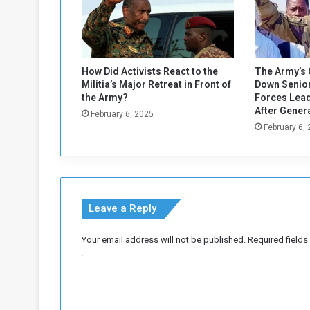
a
d
a
n
2
How Did Activists React to the
The Army’s 
0
Militia’s Major Retreat in Front of
Down Senior
2
the Army?
Forces Lead
5
After Gener
February 6, 2025
February 6,
Leave a Reply
Your email address will not be published.
Required field
C
o
m