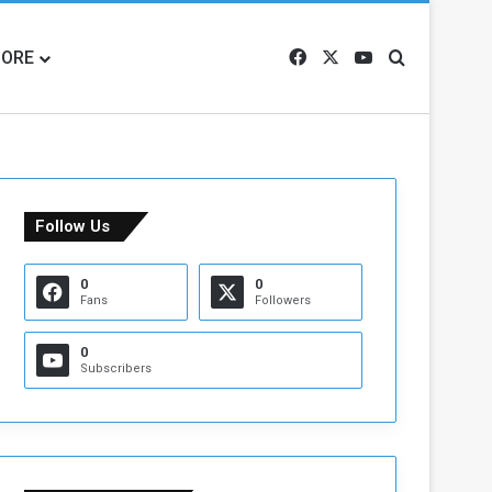
ORE
Facebook
X
YouTube
Search for
Follow Us
0
0
Fans
Followers
0
Subscribers