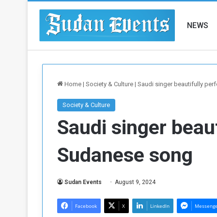
NEWS
Home
|
Society & Culture
|
Saudi singer beautifully pe
Society & Culture
Saudi singer beau
Sudanese song
Sudan Events
August 9, 2024
Facebook
X
LinkedIn
Messeng