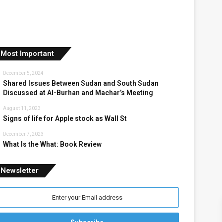
Most Important
December 5, 2024
Shared Issues Between Sudan and South Sudan
Discussed at Al-Burhan and Machar’s Meeting
August 11, 2023
Signs of life for Apple stock as Wall St
December 7, 2023
What Is the What: Book Review
Newsletter
nter
our
mail