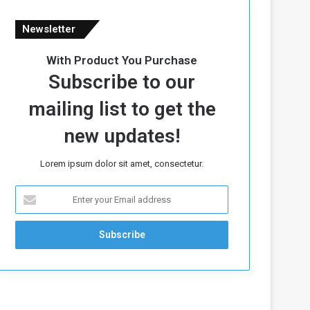
Newsletter
With Product You Purchase
Subscribe to our
mailing list to get the
new updates!
Lorem ipsum dolor sit amet, consectetur.
E
n
t
e
r
y
o
u
r