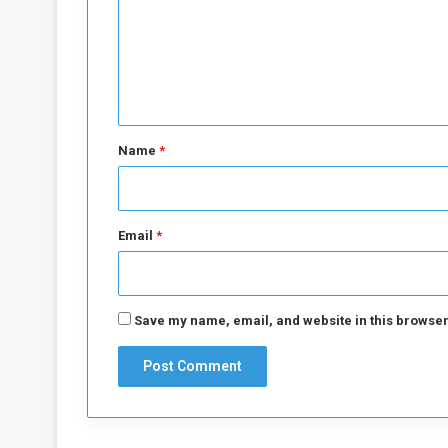
m
e
n
t
*
Name
*
Email
*
Save my name, email, and website in this browser