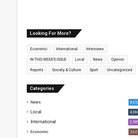
Looking For More?
Economic
International
Interviews
IN THIS WEEK’S ISSUE
Local
News
Opinion
Reports
Society & Culture
Sport
Uncategorized
Categories
News
8,53
Local
4,06
International
2,98
Economic
3,62