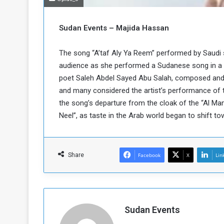
b
r
e
i
c
Sudan Events – Majida Hassan
M
i
t
The song “A’taf Aly Ya Reem” performed by Saudi
y
audience as she performed a Sudanese song in a b
R
e
poet Saleh Abdel Sayed Abu Salah, composed and 
s
and many considered the artist’s performance of t
a
t
the song’s departure from the cloak of the “Al Mam
A
o
Neel”, as taste in the Arab world began to shift t
r
e
a
R
t
e
i
Share
Facebook
X
Lin
m
o
n
n
a
W
n
i
l
Sudan Events
s
l
o
T