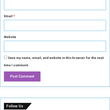
i
d
F
Email
*
a
r
-
r
Website
i
g
h
t
R
Save my name, email, and website in this browser for the next
i
time I comment.
o
t
s
Follow Us