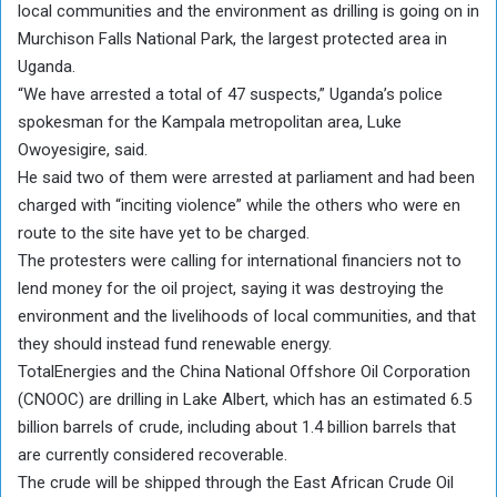
local communities and the environment as drilling is going on in
Murchison Falls National Park, the largest protected area in
Uganda.
“We have arrested a total of 47 suspects,” Uganda’s police
spokesman for the Kampala metropolitan area, Luke
Owoyesigire, said.
He said two of them were arrested at parliament and had been
charged with “inciting violence” while the others who were en
route to the site have yet to be charged.
The protesters were calling for international financiers not to
lend money for the oil project, saying it was destroying the
environment and the livelihoods of local communities, and that
they should instead fund renewable energy.
TotalEnergies and the China National Offshore Oil Corporation
(CNOOC) are drilling in Lake Albert, which has an estimated 6.5
billion barrels of crude, including about 1.4 billion barrels that
are currently considered recoverable.
The crude will be shipped through the East African Crude Oil