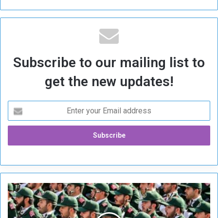
Subscribe to our mailing list to
get the new updates!
I
R
G