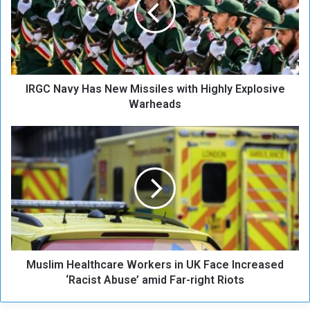
C
N
a
v
y
H
IRGC Navy Has New Missiles with Highly Explosive
a
s
Warheads
N
e
M
w
u
M
s
i
l
s
i
s
m
i
H
l
e
e
a
s
Muslim Healthcare Workers in UK Face Increased
l
w
t
‘Racist Abuse’ amid Far-right Riots
i
h
t
c