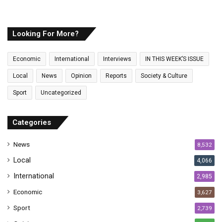
o
u
r
E
Looking For More?
m
a
Economic
International
Interviews
IN THIS WEEK’S ISSUE
i
l
Local
News
Opinion
Reports
Society & Culture
a
Sport
Uncategorized
d
d
r
Categories
e
s
News
8,532
s
Local
4,066
International
2,985
Economic
3,627
Sport
2,739