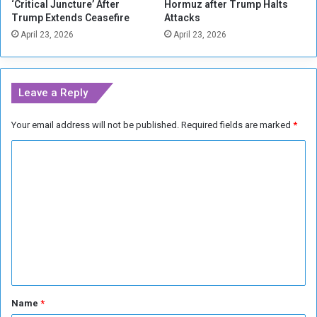
‘Critical Juncture’ After
Hormuz after Trump Halts
a
r
Trump Extends Ceasefire
Attacks
d
e
April 23, 2026
April 23, 2026
s
a
s
e
d
Leave a Reply
‘
R
Your email address will not be published.
Required fields are marked
*
a
c
C
i
s
o
t
m
A
m
b
u
e
s
n
e
’
t
a
*
Name
*
m