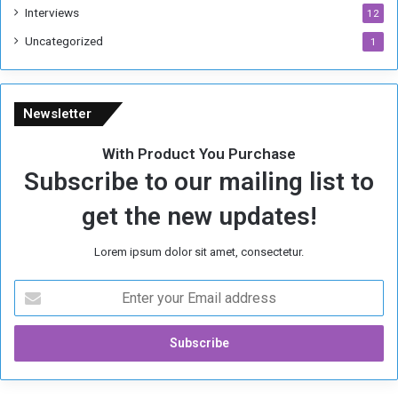
Interviews
12
Uncategorized
1
Newsletter
With Product You Purchase
Subscribe to our mailing list to
get the new updates!
Lorem ipsum dolor sit amet, consectetur.
E
n
t
e
r
y