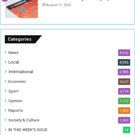
h
o
August 11, 2023
n
s
o
n
S
u
Categories
d
a
News
8,532
n
Local
4,066
T
h
International
2,985
i
Economic
3,627
s
W
Sport
2,739
e
Opinion
1,772
e
k
Reports
1,455
Society & Culture
1,302
IN THIS WEEK’S ISSUE
16