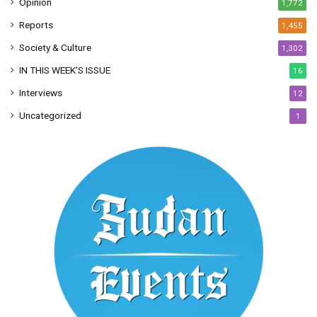
Opinion
1,772
Reports
1,455
Society & Culture
1,302
IN THIS WEEK’S ISSUE
16
Interviews
12
Uncategorized
1