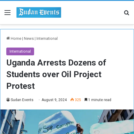
Menu
Se
Home
|
News
|
International
International
Uganda Arrests Dozens of
Students over Oil Project
Protest
Sudan Events
August 9, 2024
325
1 minute read