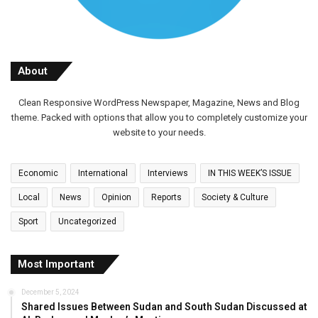
About
Clean Responsive WordPress Newspaper, Magazine, News and Blog
theme. Packed with options that allow you to completely customize your
website to your needs.
Economic
International
Interviews
IN THIS WEEK’S ISSUE
Local
News
Opinion
Reports
Society & Culture
Sport
Uncategorized
Most Important
December 5, 2024
Shared Issues Between Sudan and South Sudan Discussed at