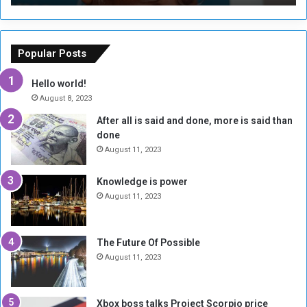
T
C
h
o
e
u
o
n
Popular Posts
r
c
y
i
Hello world!
A
l
August 8, 2023
l
t
After all is said and done, more is said than
o
o
done
n
H
e
o
August 11, 2023
I
l
s
d
Knowledge is power
N
T
August 11, 2023
o
w
t
o
E
S
The Future Of Possible
n
e
August 11, 2023
o
s
u
s
g
i
Xbox boss talks Project Scorpio price