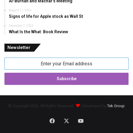
Al-Burhan and Machar’s Meeting
August 11, 2023
Signs of life for Apple stock as Wall St
December 7, 2023
What Is the What: Book Review
Newsletter
Enter
your
Email
address
© Copyright 2026, All Rights Reserved
| Developed by
Tek Group
Facebook
X
YouTube