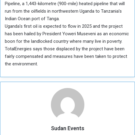
Pipeline, a 1,443-kilometre (900-mile) heated pipeline that will
run from the oilfields in northwestern Uganda to Tanzania’s
Indian Ocean port of Tanga.
Uganda’s first oil is expected to flow in 2025 and the project
has been hailed by President Yoweri Museveni as an economic
boon for the landlocked country where many live in poverty.
TotalEnergies says those displaced by the project have been
fairly compensated and measures have been taken to protect
the environment.
Sudan Events