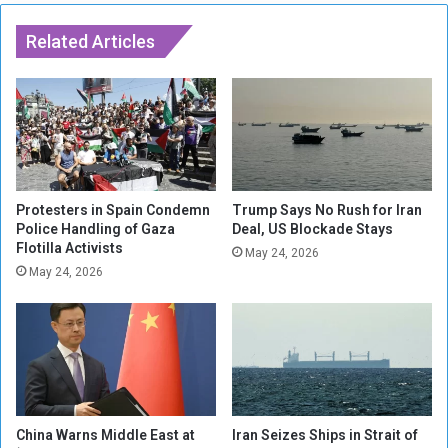
h
a
H
r
Related Articles
i
e
g
W
h
o
l
r
y
k
E
e
x
r
p
s
Protesters in Spain Condemn
Trump Says No Rush for Iran
l
i
Police Handling of Gaza
Deal, US Blockade Stays
o
Flotilla Activists
n
May 24, 2026
s
U
May 24, 2026
i
K
v
F
e
a
W
c
a
e
r
I
h
n
China Warns Middle East at
Iran Seizes Ships in Strait of
e
c