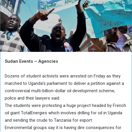
Sudan Events – Agencies
Dozens of student activists were arrested on Friday as they
marched to Uganda’s parliament to deliver a petition against a
controversial multi-billion-dollar oil development scheme,
police and their lawyers said.
The students were protesting a huge project headed by French
oil giant TotalEnergies which involves drilling for oil in Uganda
and sending the crude to Tanzania for export.
Environmental groups say it is having dire consequences for