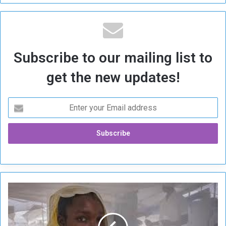
Subscribe to our mailing list to
get the new updates!
U
N
I
C