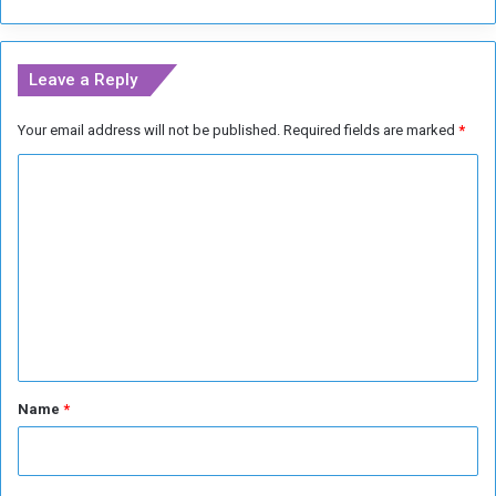
i
b
y
Leave a Reply
a
’
Your email address will not be published.
Required fields are marked
*
s
C
C
a
o
p
i
m
t
m
a
l
e
n
t
*
Name
*