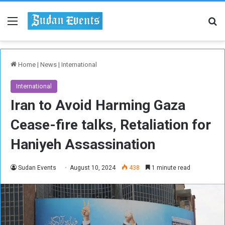
Menu
Se
Home
|
News
|
International
International
Iran to Avoid Harming Gaza
Cease-fire talks, Retaliation for
Haniyeh Assassination
Sudan Events
August 10, 2024
438
1 minute read