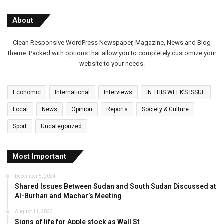
About
Clean Responsive WordPress Newspaper, Magazine, News and Blog
theme. Packed with options that allow you to completely customize your
website to your needs.
Economic
International
Interviews
IN THIS WEEK’S ISSUE
Local
News
Opinion
Reports
Society & Culture
Sport
Uncategorized
Most Important
December 5, 2024
Shared Issues Between Sudan and South Sudan Discussed at
Al-Burhan and Machar’s Meeting
August 11, 2023
Signs of life for Apple stock as Wall St