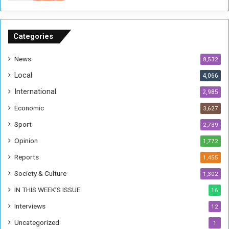
o
n
S
u
Categories
d
a
News
8,532
n
Local
4,066
T
h
International
2,985
i
Economic
3,627
s
W
Sport
2,739
e
Opinion
1,772
e
k
Reports
1,455
Society & Culture
1,302
IN THIS WEEK’S ISSUE
16
Interviews
12
Uncategorized
1