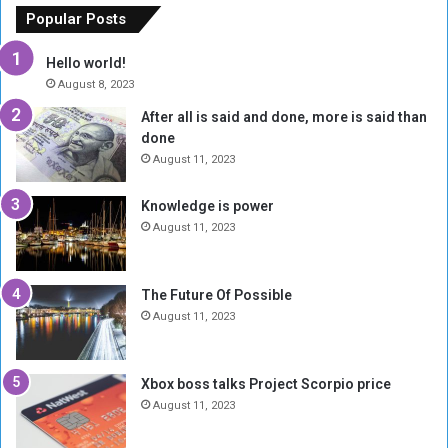
o
n
Popular Posts
r
c
y
i
Hello world!
A
l
August 8, 2023
l
t
After all is said and done, more is said than
o
o
done
n
H
e
o
August 11, 2023
I
l
s
d
Knowledge is power
N
T
August 11, 2023
o
w
t
o
E
S
The Future Of Possible
n
e
August 11, 2023
o
s
u
s
g
i
Xbox boss talks Project Scorpio price
h
o
August 11, 2023
n
s