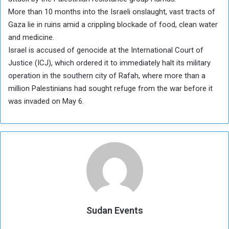
More than 10 months into the Israeli onslaught, vast tracts of
Gaza lie in ruins amid a crippling blockade of food, clean water
and medicine.
Israel is accused of genocide at the International Court of
Justice (ICJ), which ordered it to immediately halt its military
operation in the southern city of Rafah, where more than a
million Palestinians had sought refuge from the war before it
was invaded on May 6.
Sudan Events