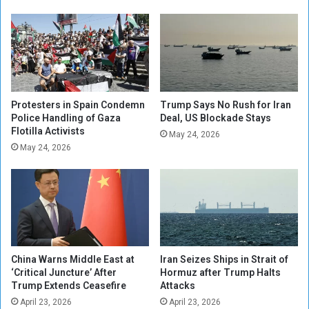
d
i
s
n
o
g
n
K
a
i
C
l
e
l
a
s
Protesters in Spain Condemn
Trump Says No Rush for Iran
s
Police Handling of Gaza
Deal, US Blockade Stays
A
Flotilla Activists
e
t
May 24, 2026
f
l
May 24, 2026
i
e
r
a
e
s
t
N
i
n
China Warns Middle East at
Iran Seizes Ships in Strait of
e
‘Critical Juncture’ After
Hormuz after Trump Halts
i
Trump Extends Ceasefire
Attacks
n
April 23, 2026
April 23, 2026
L