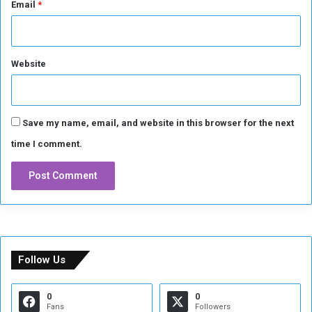
Email
*
Website
Save my name, email, and website in this browser for the next
time I comment.
Follow Us
0
0
Fans
Followers