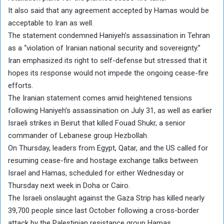
It also said that any agreement accepted by Hamas would be
acceptable to Iran as well.
The statement condemned Haniyeh’s assassination in Tehran
as a “violation of Iranian national security and sovereignty.”
Iran emphasized its right to self-defense but stressed that it
hopes its response would not impede the ongoing cease-fire
efforts.
The Iranian statement comes amid heightened tensions
following Haniyeh’s assassination on July 31, as well as earlier
Israeli strikes in Beirut that killed Fouad Shukr, a senior
commander of Lebanese group Hezbollah.
On Thursday, leaders from Egypt, Qatar, and the US called for
resuming cease-fire and hostage exchange talks between
Israel and Hamas, scheduled for either Wednesday or
Thursday next week in Doha or Cairo.
The Israeli onslaught against the Gaza Strip has killed nearly
39,700 people since last October following a cross-border
attack by the Palestinian resistance group Hamas.