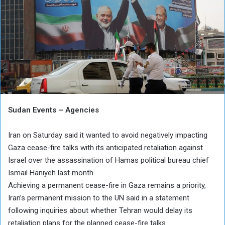
Sudan Events – Agencies
Iran on Saturday said it wanted to avoid negatively impacting
Gaza cease-fire talks with its anticipated retaliation against
Israel over the assassination of Hamas political bureau chief
Ismail Haniyeh last month.
Achieving a permanent cease-fire in Gaza remains a priority,
Iran’s permanent mission to the UN said in a statement
following inquiries about whether Tehran would delay its
retaliation plans for the planned cease-fire talks.