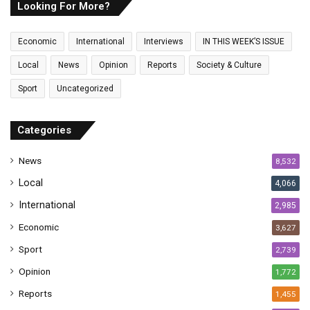
E
Looking For More?
m
a
Economic
International
Interviews
IN THIS WEEK’S ISSUE
i
l
Local
News
Opinion
Reports
Society & Culture
a
Sport
Uncategorized
d
d
r
Categories
e
s
News
8,532
s
Local
4,066
International
2,985
Economic
3,627
Sport
2,739
Opinion
1,772
Reports
1,455