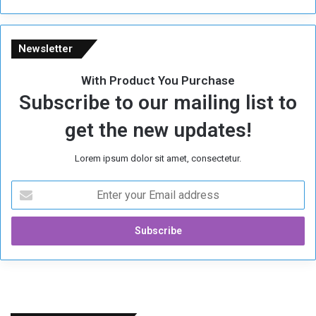
Newsletter
With Product You Purchase
Subscribe to our mailing list to
get the new updates!
Lorem ipsum dolor sit amet, consectetur.
E
n
t
e
r
y
o
u
r