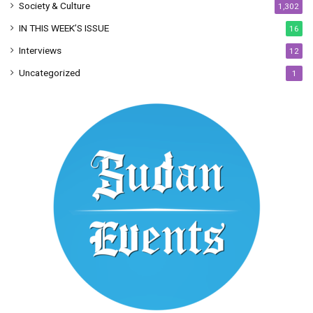
Society & Culture
1,302
IN THIS WEEK’S ISSUE
16
Interviews
12
Uncategorized
1