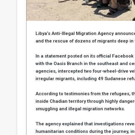
b
r
e
i
c
M
i
t
Libya’s Anti-Illegal Migration Agency announc
y
R
and the rescue of dozens of migrants deep in 
e
s
In a statement posted on its official Facebook 
a
t
with the Oasis Branch in the southeast and cen
A
o
agencies, intercepted two four-wheel-drive v
r
e
a
irregular migrants, including 49 Sudanese re
R
t
e
i
According to testimonies from the refugees, t
m
o
inside Chadian territory through highly dange
n
n
smuggling and illegal migration networks.
a
W
n
i
l
The agency explained that investigations rev
s
l
humanitarian conditions during the journey, inc
o
T