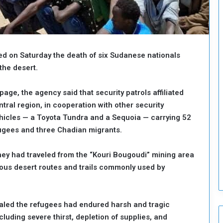
o
u
n
c
i
ed on Saturday the death of six Sudanese nationals
l
I
the desert.
s
s
page, the agency said that security patrols affiliated
u
tral region, in cooperation with other security
e
ehicles — a Toyota Tundra and a Sequoia — carrying 52
s
D
fugees and three Chadian migrants.
e
c
hey had traveled from the “Kouri Bougoudi” mining area
i
rous desert routes and trails commonly used by
s
i
o
n
ealed the refugees had endured harsh and tragic
s
luding severe thirst, depletion of supplies, and
t