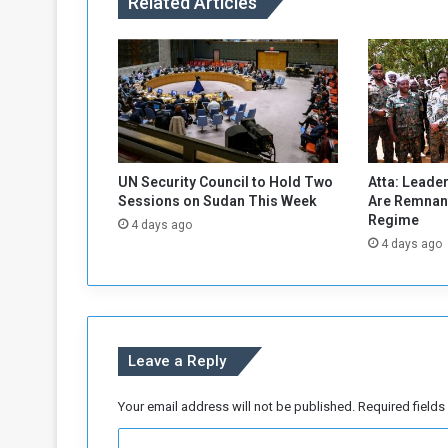
Related Articles
c
c
e
l
e
r
a
t
e
UN Security Council to Hold Two
Atta: Leader
d
Sessions on Sudan This Week
Are Remnant
M
Regime
4 days ago
a
4 days ago
i
n
t
e
n
Leave a Reply
a
n
c
Your email address will not be published.
Required field
e
C
a