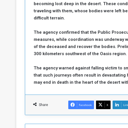
becoming lost deep in the desert. These condi
a
traveling with them, whose bodies were left b
k
difficult terrain.
h
e
e
S
F
e
The agency confirmed that the Public Prosecut
o
v
measures, while coordination was underway wi
e
of the deceased and recover the bodies. Preli
m
r
300 kilometers southwest of the Oasis region.
e
a
l
R
D
The agency warned against falling victim to 
e
a
that such journeys often result in devastatin
g
y
may end in death in the heart of the desert wi
s
m
e
Share
Facebook
X
Lin