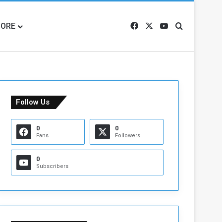
ORE
Facebook
X
YouTube
Search for
Follow Us
0
0
Fans
Followers
0
Subscribers