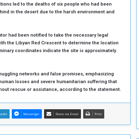
tions led to the deaths of six people who had been
o
ehind in the desert due to the harsh environment and
S
t
r
e
or had been notified to take the necessary legal
n
th the Libyan Red Crescent to determine the location
g
minary coordinates indicate the site is approximately
t
h
e
n
smuggling networks and false promises, emphasizing
N
g human losses and severe humanitarian suffering that
a
thout rescue or assistance, according to the statement.
t
i
o
n
kedIn
Messenger
Share via Email
Print
a
l
S
e