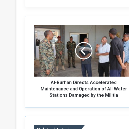
A
l
-
B
u
r
h
a
n
Al-Burhan Directs Accelerated
D
i
Maintenance and Operation of All Water
r
Stations Damaged by the Militia
e
c
t
s
A