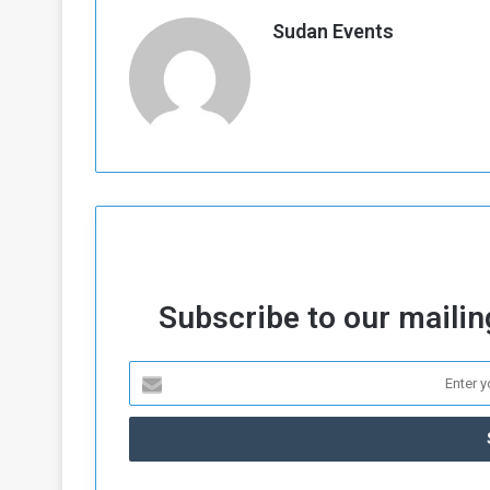
Sudan Events
Subscribe to our mailing