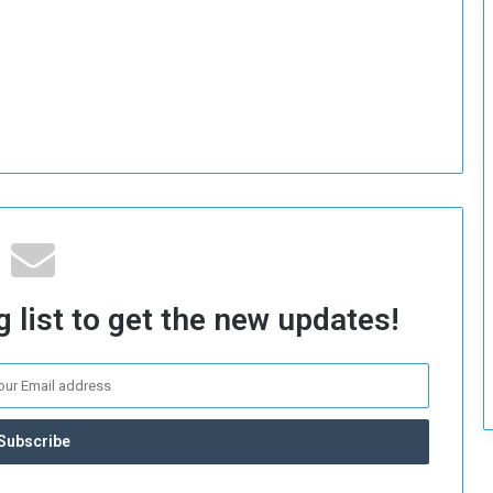
c
u
r
i
t
y
 list to get the new updates!