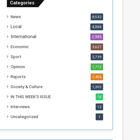
Categories
T
h
News
8,532
i
s
Local
4,066
W
International
2,985
e
e
Economic
3,627
k
Sport
2,739
Opinion
1,772
Reports
1,455
Society & Culture
1,302
IN THIS WEEK’S ISSUE
16
Interviews
12
Uncategorized
1