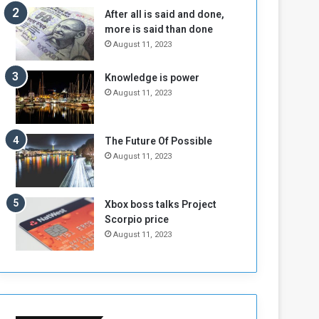
n
H
After all is said and done,
e
o
more is said than done
I
l
August 11, 2023
s
d
N
T
Knowledge is power
o
w
August 11, 2023
t
o
E
S
n
e
o
s
The Future Of Possible
u
s
August 11, 2023
g
i
h
o
n
Xbox boss talks Project
s
Scorpio price
o
August 11, 2023
n
S
u
d
a
n