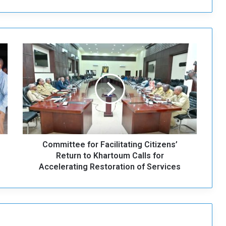
C
o
m
m
i
t
t
e
e
Committee for Facilitating Citizens’
f
o
Return to Khartoum Calls for
r
Accelerating Restoration of Services
F
a
c
i
l