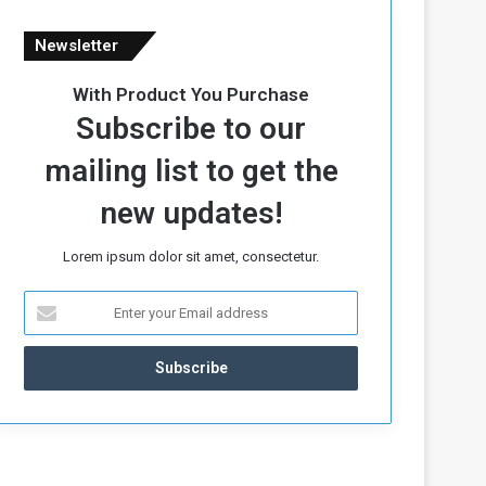
Newsletter
With Product You Purchase
Subscribe to our
mailing list to get the
new updates!
Lorem ipsum dolor sit amet, consectetur.
E
n
t
e
r
y
o
u
r