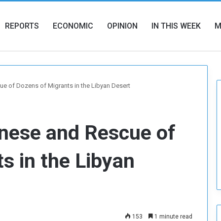
REPORTS
ECONOMIC
OPINION
IN THIS WEEK
M
e of Dozens of Migrants in the Libyan Desert
anese and Rescue of
s in the Libyan
153
1 minute read