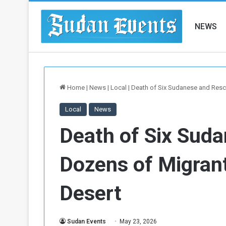
NEWS
Home
|
News
|
Local
|
Death of Six Sudanese and Rescu
Local
News
Death of Six Sud
Dozens of Migrant
Desert
Sudan Events
May 23, 2026