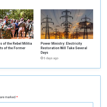
i
t
a
t
i
n
g
C
i
s of the Rebel Militia
Power Ministry: Electricity
t
s of the Former
Restoration Will Take Several
i
Days
z
5 days ago
e
n
s
’
R
e
t
u
s are marked
*
r
n