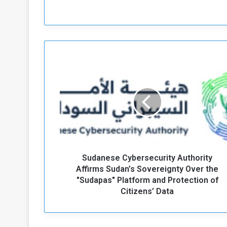
S
u
d
a
n
e
s
e
C
Sudanese Cybersecurity Authority
y
b
Affirms Sudan’s Sovereignty Over the
e
"Sudapas" Platform and Protection of
r
Citizens’ Data
s
e
c