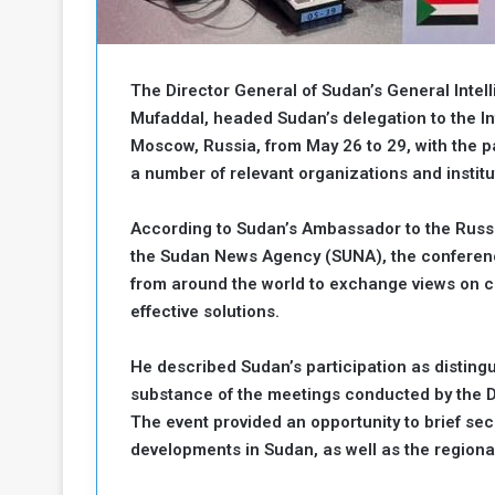
b
r
e
i
c
M
i
The Director General of Sudan’s General Inte
t
Mufaddal, headed Sudan’s delegation to the Int
y
Moscow, Russia, from May 26 to 29, with the p
R
e
a number of relevant organizations and institu
s
a
t
According to Sudan’s Ambassador to the Russi
A
o
the Sudan News Agency (SUNA), the conference
r
from around the world to exchange views on cu
e
a
R
t
effective solutions.
e
i
m
o
He described Sudan’s participation as distingu
n
n
substance of the meetings conducted by the Di
a
W
The event provided an opportunity to brief sec
n
i
developments in Sudan, as well as the regiona
l
s
l
o
T