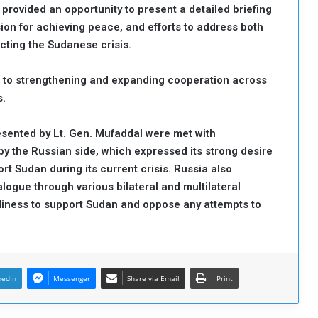
rovided an opportunity to present a detailed briefing
sion for achieving peace, and efforts to address both
cting the Sudanese crisis.
 to strengthening and expanding cooperation across
s.
sented by Lt. Gen. Mufaddal were met with
 the Russian side, which expressed its strong desire
ort Sudan during its current crisis. Russia also
ogue through various bilateral and multilateral
diness to support Sudan and oppose any attempts to
kedIn
Messenger
Share via Email
Print