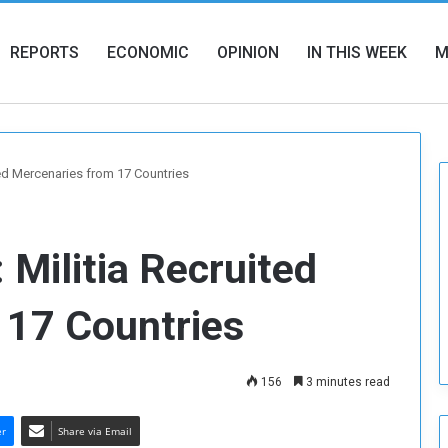
REPORTS
ECONOMIC
OPINION
IN THIS WEEK
M
ited Mercenaries from 17 Countries
: Militia Recruited
 17 Countries
156
3 minutes read
er
Share via Email