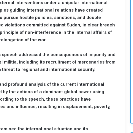
xternal interventions under a unipolar international
o
ples guiding international relations have created
S
pursue hostile policies, sanctions, and double
t
d violations committed against Sudan, in clear breach
r
e
rinciple of non-interference in the internal affairs of
n
rolongation of the war.
g
t
s speech addressed the consequences of impunity and
h
l militia, including its recruitment of mercenaries from
e
n
threat to regional and international security.
N
a
nd profound analysis of the current international
t
 by the actions of a dominant global power using
i
cording to the speech, these practices have
o
n
es and influence, resulting in displacement, poverty,
a
l
S
mined the international situation and its
e