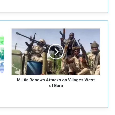
M
i
l
i
t
i
a
R
e
Militia Renews Attacks on Villages West
n
e
of Bara
w
s
A
t
t