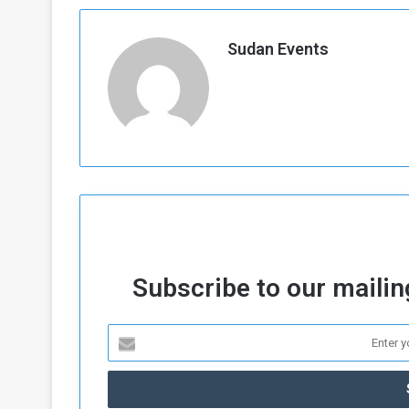
Sudan Events
Subscribe to our mailing