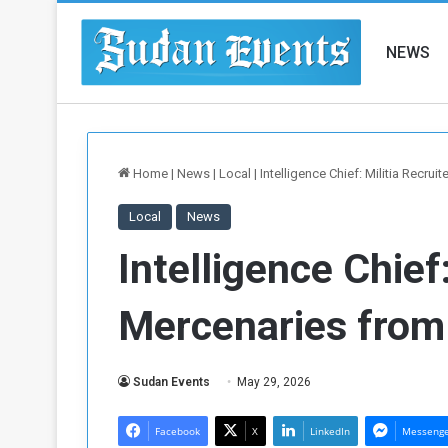
NEWS
Home
|
News
|
Local
|
Intelligence Chief: Militia Recru
Local
News
Intelligence Chief
Mercenaries from
Sudan Events
May 29, 2026
Facebook
X
LinkedIn
Messeng