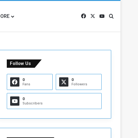
ORE
Facebook
X
YouTube
Search for
Follow Us
0
0
Fans
Followers
0
Subscribers