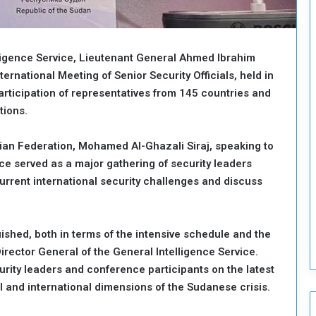
o
u
n
c
lligence Service, Lieutenant General Ahmed Ibrahim
i
ernational Meeting of Senior Security Officials, held in
l
articipation of representatives from 145 countries and
I
s
tions.
s
u
an Federation, Mohamed Al-Ghazali Siraj, speaking to
e
 served as a major gathering of security leaders
s
rrent international security challenges and discuss
D
e
c
i
ished, both in terms of the intensive schedule and the
s
rector General of the General Intelligence Service.
i
urity leaders and conference participants on the latest
o
l and international dimensions of the Sudanese crisis.
n
s
t