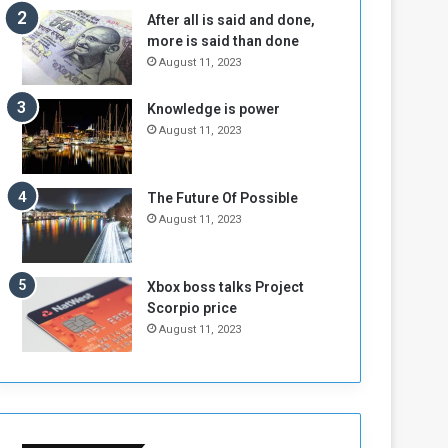
n
H
After all is said and done,
e
o
more is said than done
I
l
August 11, 2023
s
d
N
T
Knowledge is power
o
w
August 11, 2023
t
o
E
S
n
e
o
s
The Future Of Possible
u
s
August 11, 2023
g
i
h
o
n
Xbox boss talks Project
s
Scorpio price
o
August 11, 2023
n
S
u
d
a
n