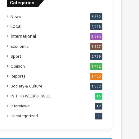
Categories
T
h
News
8,532
i
s
Local
4,066
W
International
2,985
e
e
Economic
3,627
k
Sport
2,739
Opinion
1,772
Reports
1,455
Society & Culture
1,302
IN THIS WEEK’S ISSUE
16
Interviews
12
Uncategorized
1