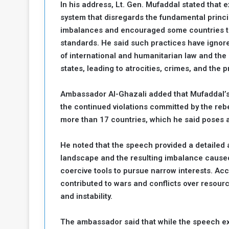
In his address, Lt. Gen. Mufaddal stated that e
a
system that disregards the fundamental princi
k
imbalances and encouraged some countries to 
h
e
standards. He said such practices have ignore
e
S
F
e
of international and humanitarian law and the p
o
v
states, leading to atrocities, crimes, and the p
e
m
r
Ambassador Al-Ghazali added that Mufaddal’
e
a
the continued violations committed by the rebe
l
R
D
more than 17 countries, which he said poses a 
e
a
g
y
He noted that the speech provided a detailed a
s
landscape and the resulting imbalance caused
m
coercive tools to pursue narrow interests. Ac
e
contributed to wars and conflicts over resourc
and instability.
The ambassador said that while the speech exa