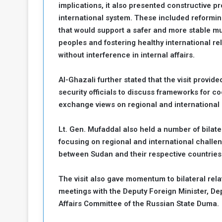
implications, it also presented constructive p
international system. These included reformin
that would support a safer and more stable mu
peoples and fostering healthy international re
without interference in internal affairs.
Al-Ghazali further stated that the visit provid
security officials to discuss frameworks for c
exchange views on regional and international
Lt. Gen. Mufaddal also held a number of bilate
focusing on regional and international challen
between Sudan and their respective countries
The visit also gave momentum to bilateral re
meetings with the Deputy Foreign Minister, De
Affairs Committee of the Russian State Duma.