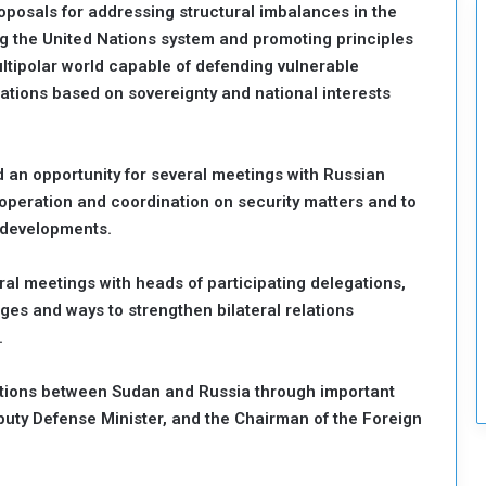
roposals for addressing structural imbalances in the
c
g the United Nations system and promoting principles
u
r
ltipolar world capable of defending vulnerable
i
lations based on sovereignty and national interests
t
y
ed an opportunity for several meetings with Russian
ooperation and coordination on security matters and to
 developments.
ral meetings with heads of participating delegations,
ges and ways to strengthen bilateral relations
.
lations between Sudan and Russia through important
puty Defense Minister, and the Chairman of the Foreign