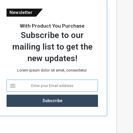
Newsletter
With Product You Purchase
Subscribe to our
mailing list to get the
new updates!
Lorem ipsum dolor sit amet, consectetur.
E
n
t
e
r
y
o
u
r