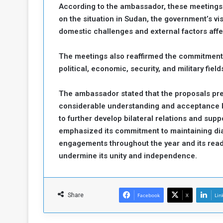
According to the ambassador, these meetings p
on the situation in Sudan, the government’s vi
domestic challenges and external factors affe
The meetings also reaffirmed the commitment
political, economic, security, and military field
The ambassador stated that the proposals pre
considerable understanding and acceptance by
to further develop bilateral relations and supp
emphasized its commitment to maintaining dial
engagements throughout the year and its rea
undermine its unity and independence.
Share
Facebook
X
Lin