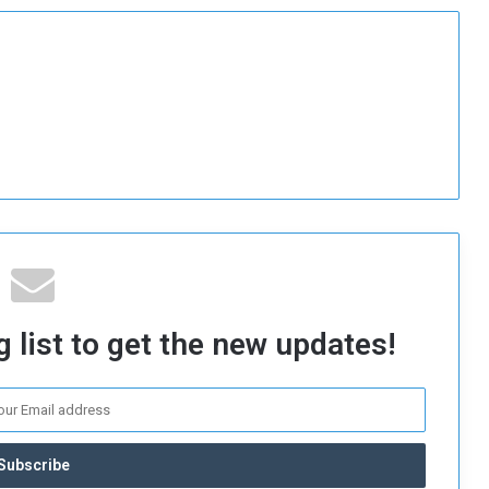
 list to get the new updates!